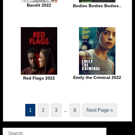
Bandit 2022
Bodies Bodies Bodies 2022
Emily the Criminal 2022
Red Flags 2022
…
1
2
3
6
Next Page »
Search