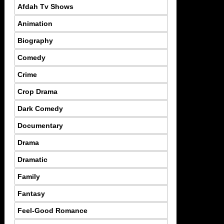
Afdah Tv Shows
Animation
Biography
Comedy
Crime
Crop Drama
Dark Comedy
Documentary
Drama
Dramatic
Family
Fantasy
Feel-Good Romance