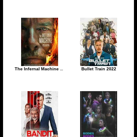
The Infernal Machine 2022
Bullet Train 2022