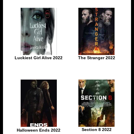
Luckiest Girl Alive 2022
The Stranger 2022
Section 8 2022
Halloween Ends 2022