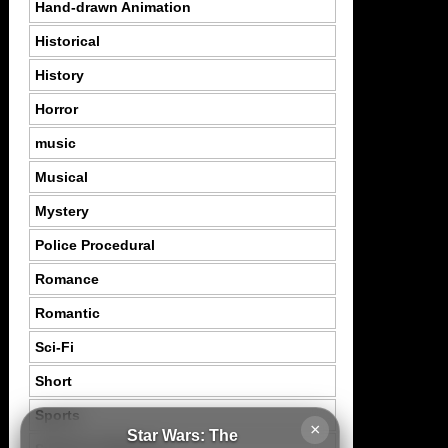
Hand-drawn Animation
Historical
History
Horror
music
Musical
Mystery
Police Procedural
Romance
Romantic
Sci-Fi
Short
Sports
×
Star Wars: The