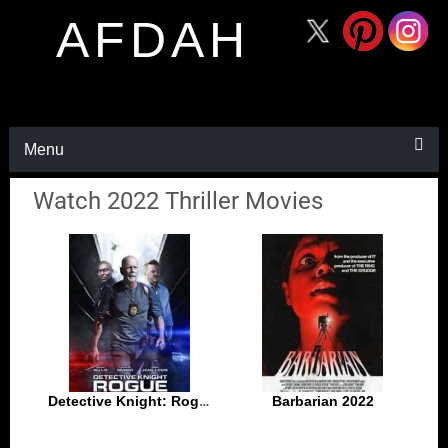
AFDAH
Menu
Watch 2022 Thriller Movies
Detective Knight: Rogue 2022
Barbarian 2022