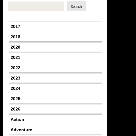
Search
2017
2018
2020
2021
2022
2023
2024
2025
2026
Action
Adventure