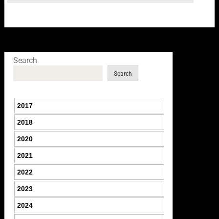
Search
Search
2017
2018
2020
2021
2022
2023
2024