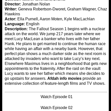
Director:
Jonathan Nolan
Writer:
Geneva Robertson-Dworet, Graham Wagner, Chaz
Hawkins
Actor:
Ella Purnell, Aaron Moten, Kyle MacLachlan
Language:
English
Description:
The Fallout Season 1 begins with a nuclear
attack on the world. We jump 217 years later where we
meet Lucy MacLean a banker who lives with her father
Hank. He plans to get married to continue the human race
while having an affair with a nearby bank. However, that
perfect plan shows a much darker side as the next room is
attacked by invaders who want to take Lucy’s key next.
Elsewhere Maximus lives in a neighborhood that gets new
appointments to the fraternity. After the raid on the vault
Lucy wants to see her father which means she decides to
go upstairs for answers.
Afdah info movies
provide an
extensive collection of feature-length films and TV shows.
Watch Episode 01
Watch Episode 02