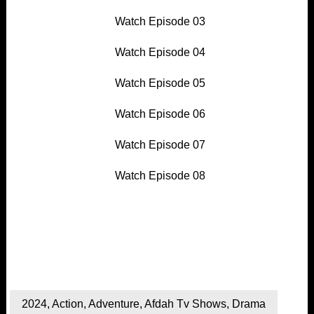
Watch Episode 03
Watch Episode 04
Watch Episode 05
Watch Episode 06
Watch Episode 07
Watch Episode 08
2024
,
Action
,
Adventure
,
Afdah Tv Shows
,
Drama