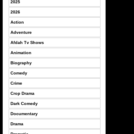
2025
2026
Action
Adventure
Afdah Tv Shows
Animation
Biography
Comedy
Crime
Crop Drama
Dark Comedy
Documentary
Drama