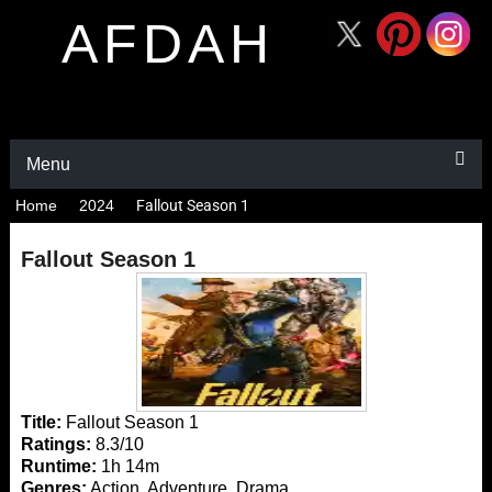
AFDAH
Menu
Home
2024
Fallout Season 1
Fallout Season 1
Title:
Fallout Season 1
Ratings:
8.3/10
Runtime:
1h 14m
Genres:
Action, Adventure, Drama