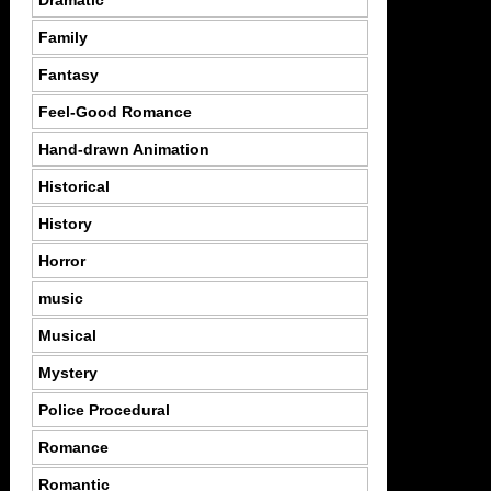
Dramatic
Family
Fantasy
Feel-Good Romance
Hand-drawn Animation
Historical
History
Horror
music
Musical
Mystery
Police Procedural
Romance
Romantic