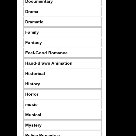
Documentary
Drama
Dramatic
Family
Fantasy
Feel-Good Romance
Hand-drawn Animation
Historical
History
Horror
music
Musical
Mystery
Police Procedural