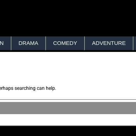
ON
DRAMA
COMEDY
ADVENTURE
Perhaps searching can help.