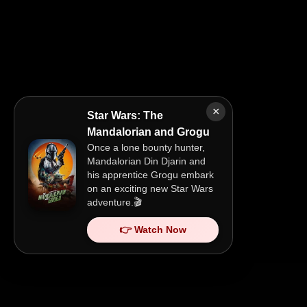
×
Star Wars: The
Mandalorian and Grogu
Once a lone bounty hunter,
Mandalorian Din Djarin and
his apprentice Grogu embark
on an exciting new Star Wars
adventure.🎬
👉 Watch Now