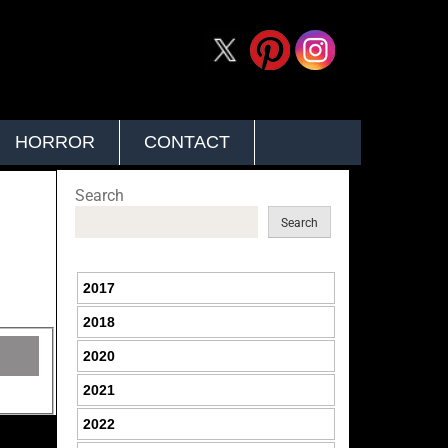
HORROR
CONTACT
Search
Search
2017
2018
2020
2021
2022