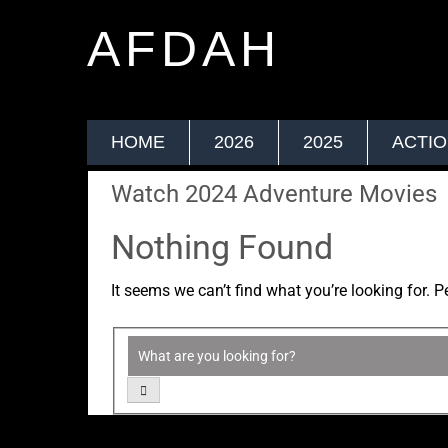
AFDAH
HOME
2026
2025
ACTI
Watch 2024 Adventure Movies
Nothing Found
It seems we can’t find what you’re looking for. 