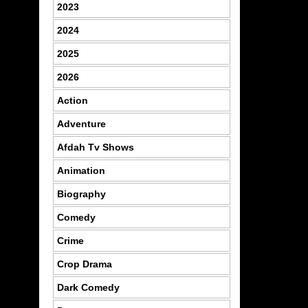
2023
2024
2025
2026
Action
Adventure
Afdah Tv Shows
Animation
Biography
Comedy
Crime
Crop Drama
Dark Comedy