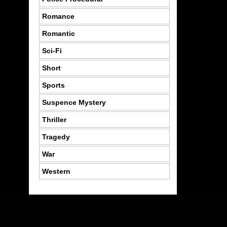
Romance
Romantic
Sci-Fi
Short
Sports
Suspence Mystery
Thriller
Tragedy
War
Western