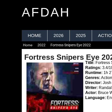
AFDAH
HOME
2026
2025
ACTI
Home
2022
Fortress Snipers Eye 2022
Fortress Snipers Eye 20
Title:
Fortress 
Ratings:
3.4/1
Runtime:
1h 
Genres:
Actio
Director:
Josh 
Writer:
Randall
Actor:
Bruce Wi
Language:
Eng