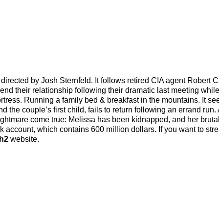
irected by Josh Sternfeld. It follows retired CIA agent Robert C
d their relationship following their dramatic last meeting whil
ortress. Running a family bed & breakfast in the mountains. It s
 the couple’s first child, fails to return following an errand run. 
 nightmare come true: Melissa has been kidnapped, and her bruta
 account, which contains 600 million dollars. If you want to str
h2
website.