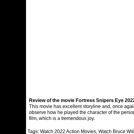
Review of the movie Fortress Snipers Eye 202
This movie has excellent storyline and, once again,
observe how he played the character of the person
film, which is a tremendous joy.
Tags:
Watch 2022 Action Movies
,
Watch Bruce Wil