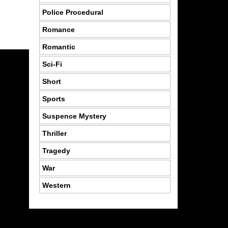
Police Procedural
Romance
Romantic
Sci-Fi
Short
Sports
Suspence Mystery
Thriller
Tragedy
War
Western