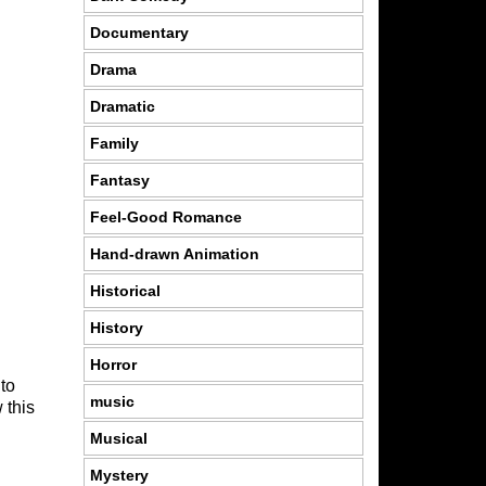
Documentary
Drama
Dramatic
Family
Fantasy
Feel-Good Romance
Hand-drawn Animation
Historical
History
Horror
 to
music
 this
Musical
Mystery