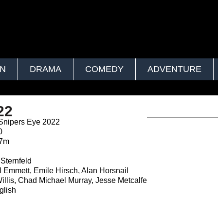
ON
DRAMA
COMEDY
ADVENTURE
22
Snipers Eye 2022
0
27m
n
Sternfeld
 Emmett, Emile Hirsch, Alan Horsnail
llis, Chad Michael Murray, Jesse Metcalfe
lish