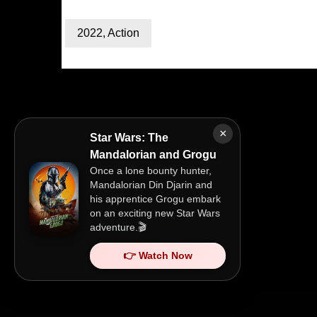
2022
,
Action
×
Star Wars: The
Mandalorian and Grogu
Once a lone bounty hunter,
Mandalorian Din Djarin and
his apprentice Grogu embark
on an exciting new Star Wars
adventure.🎬
👉 Watch Now