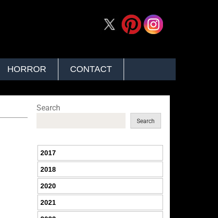
HORROR
CONTACT
Search
Search
2017
2018
2020
2021