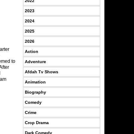
2022
2023
2024
2025
2026
arter
Action
e
eemed to
Adventure
After
Afdah Tv Shows
l
eam
Animation
Biography
Comedy
Crime
Crop Drama
Dark Comedy