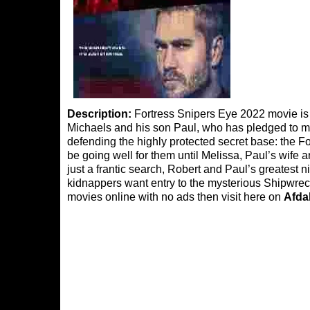
Description:
Fortress Snipers Eye 2022 movie is d
Michaels and his son Paul, who has pledged to men
defending the highly protected secret base: the F
be going well for them until Melissa, Paul’s wife and
just a frantic search, Robert and Paul’s greatest
kidnappers want entry to the mysterious Shipwreck
movies online with no ads then visit here on
Afda