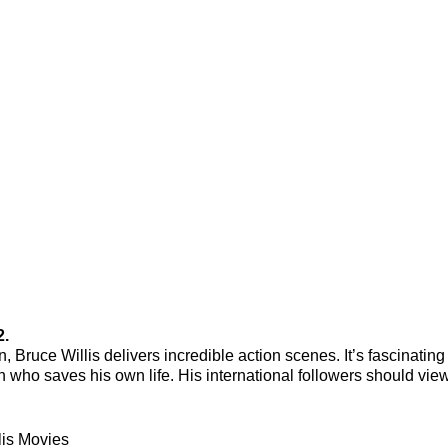
2.
 Bruce Willis delivers incredible action scenes. It’s fascinating
 who saves his own life. His international followers should view
lis Movies