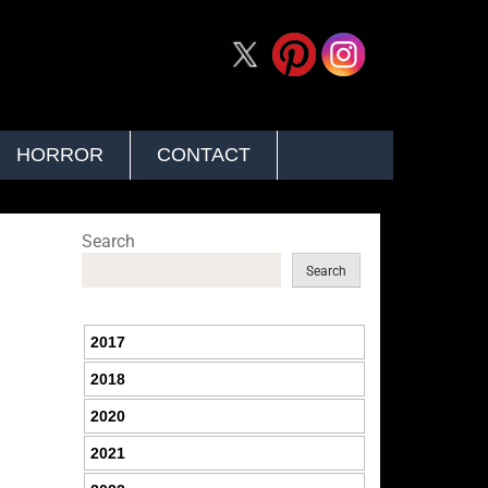
HORROR
CONTACT
Search
Search
2017
2018
2020
2021