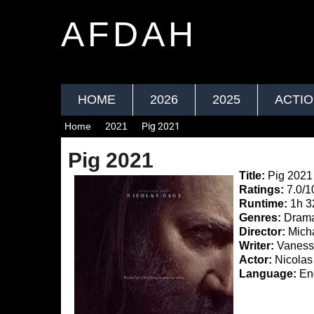
AFDAH
HOME
2026
2025
ACTI
Home
2021
Pig 2021
Pig 2021
Title:
Pig 2021
Ratings:
7.0/1
Runtime:
1h 3
Genres:
Drama,
Director:
Micha
Writer:
Vanessa
Actor:
Nicolas 
Language:
Eng