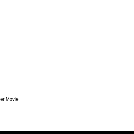
ler Movie