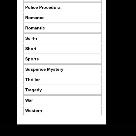
Police Procedural
Romance
Romantic
Sci-Fi
Short
Sports
Suspence Mystery
Thriller
Tragedy
War
Western