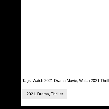
Tags:
Watch 2021 Drama Movie
,
Watch 2021 Thril
2021
,
Drama
,
Thriller