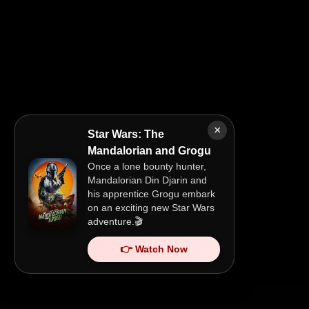
×
Star Wars: The
Mandalorian and Grogu
Once a lone bounty hunter,
Mandalorian Din Djarin and
his apprentice Grogu embark
on an exciting new Star Wars
adventure.🎬
👉 Watch Now