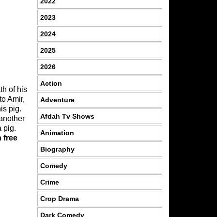
2022
2023
2024
2025
2026
Action
th of his
to Amir,
Adventure
is pig.
Afdah Tv Shows
 another
 pig.
Animation
 free
Biography
Comedy
Crime
Crop Drama
Dark Comedy