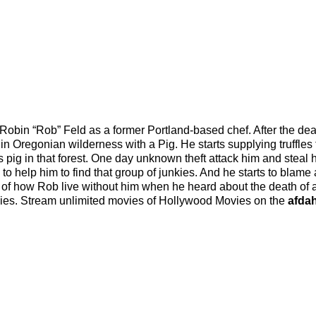
f Robin “Rob” Feld as a former Portland-based chef. After the dea
r in Oregonian wilderness with a Pig. He starts supplying truffles 
s pig in that forest. One day unknown theft attack him and steal h
 to help him to find that group of junkies. And he starts to blame
ory of how Rob live without him when he heard about the death of a
kies. Stream unlimited movies of Hollywood Movies on the
afdah