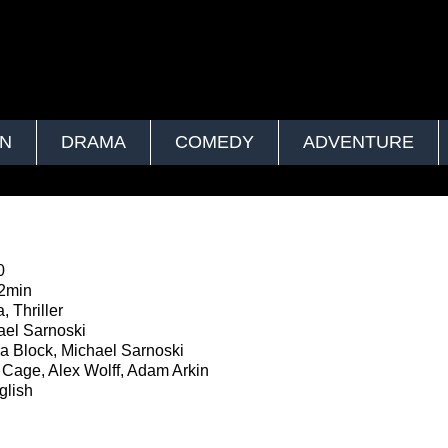
ON
DRAMA
COMEDY
ADVENTURE
0
2min
 Thriller
el Sarnoski
 Block, Michael Sarnoski
Cage, Alex Wolff, Adam Arkin
lish