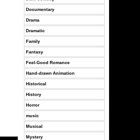
Documentary
Drama
Dramatic
Family
Fantasy
Feel-Good Romance
Hand-drawn Animation
Historical
History
Horror
music
Musical
Mystery