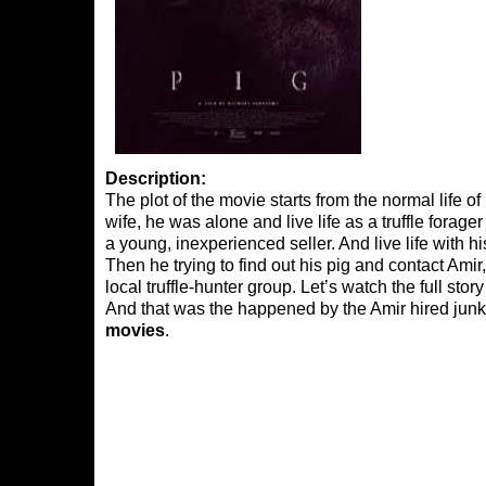
Description:
The plot of the movie starts from the normal life o
wife, he was alone and live life as a truffle forage
a young, inexperienced seller. And live life with hi
Then he trying to find out his pig and contact Amir,
local truffle-hunter group. Let’s watch the full st
And that was the happened by the Amir hired jun
movies
.