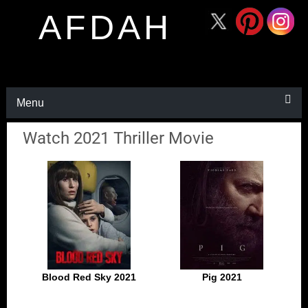
AFDAH
Menu
Watch 2021 Thriller Movie
Blood Red Sky 2021
Pig 2021