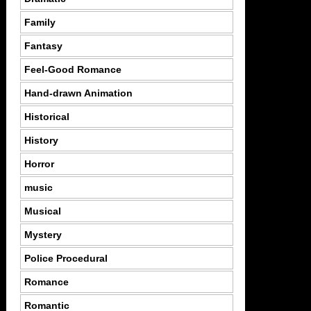
Family
Fantasy
Feel-Good Romance
Hand-drawn Animation
Historical
History
Horror
music
Musical
Mystery
Police Procedural
Romance
Romantic