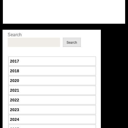
Search
Search
2017
2018
2020
2021
2022
2023
2024