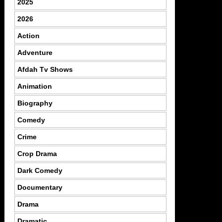
2025
2026
Action
Adventure
Afdah Tv Shows
Animation
Biography
Comedy
Crime
Crop Drama
Dark Comedy
Documentary
Drama
Dramatic