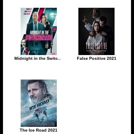
Midnight in the Switchgrass 2021
False Positive 2021
The Ice Road 2021