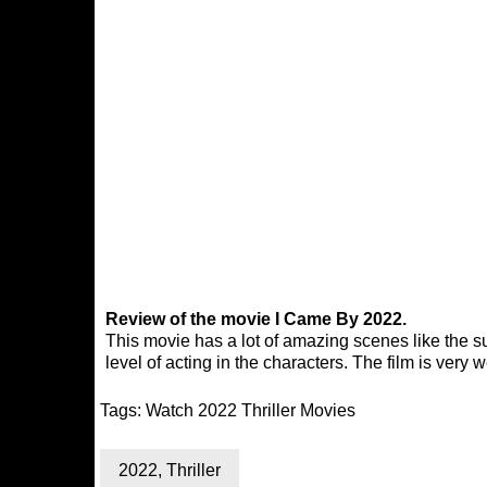
Review of the movie I Came By 2022.
This movie has a lot of amazing scenes like the su
level of acting in the characters. The film is very
Tags:
Watch 2022 Thriller Movies
2022
,
Thriller