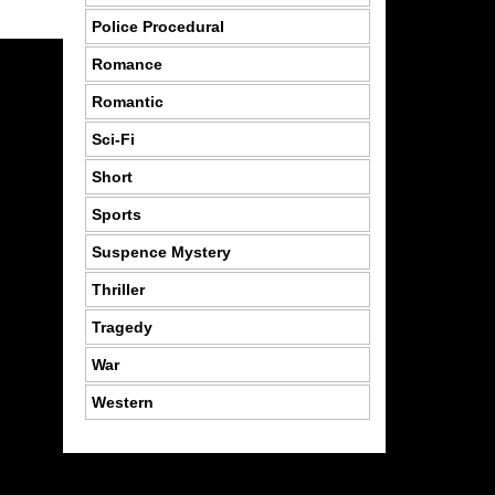
Police Procedural
Romance
Romantic
Sci-Fi
Short
Sports
Suspence Mystery
Thriller
Tragedy
War
Western