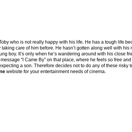
y who is not really happy with his life. He has a tough life b
ly taking care of him before. He hasn’t gotten along well with his
young boy. It’s only when he’s wandering around with his close fri
 message “I Came By” on that place, where he feels so free and 
pecting a son. Therefore decides not to do any of these risky t
ine
website for your entertainment needs of cinema.