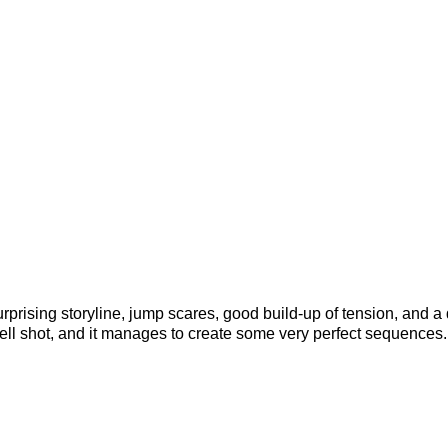
rprising storyline, jump scares, good build-up of tension, and a
 well shot, and it manages to create some very perfect sequences.