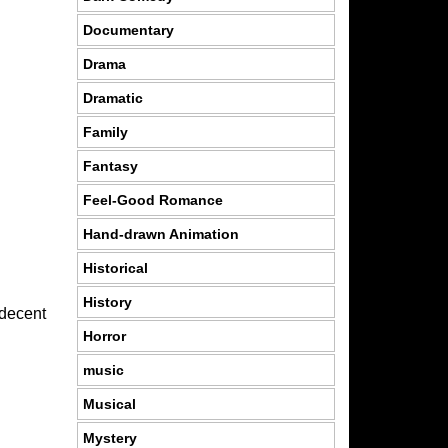
Documentary
Drama
Dramatic
Family
Fantasy
Feel-Good Romance
Hand-drawn Animation
Historical
History
 decent
Horror
music
Musical
Mystery