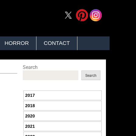
HORROR
CONTACT
Search
Search
2017
2018
2020
2021