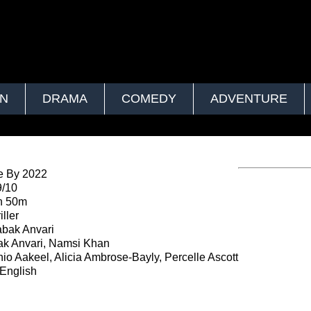
ON
DRAMA
COMEDY
ADVENTURE
e By 2022
9/10
h 50m
ller
bak Anvari
k Anvari, Namsi Khan
io Aakeel, Alicia Ambrose-Bayly, Percelle Ascott
English