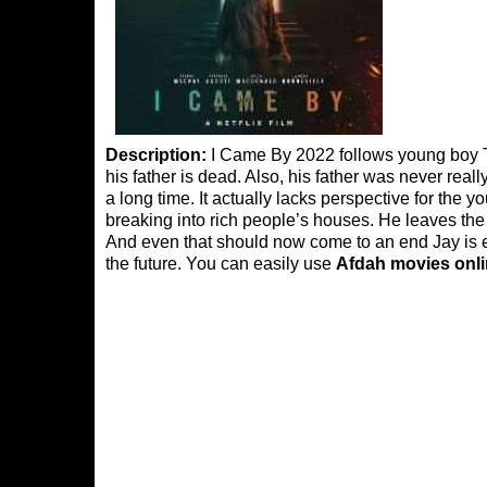
Description:
I Came By 2022 follows young boy Tob
his father is dead. Also, his father was never real
a long time. It actually lacks perspective for the 
breaking into rich people’s houses. He leaves the
And even that should now come to an end Jay is ex
the future. You can easily use
Afdah movies onl