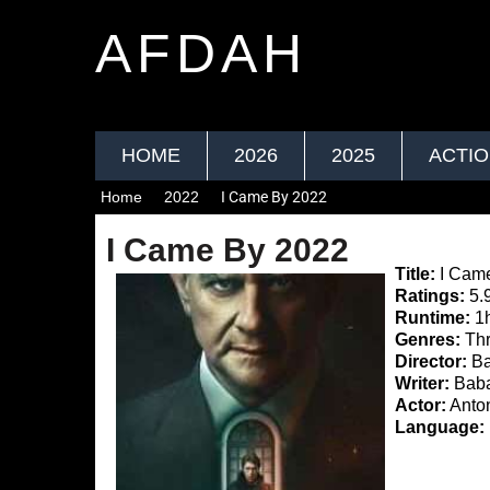
AFDAH
HOME
2026
2025
ACTI
Home
2022
I Came By 2022
I Came By 2022
Title:
I Cam
Ratings:
5.
Runtime:
1
Genres:
Thri
Director:
Ba
Writer:
Baba
Actor:
Anton
Language: