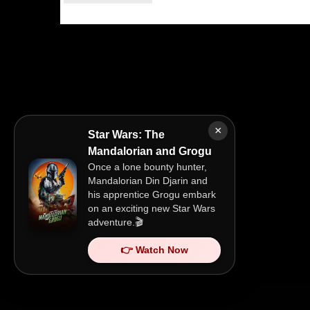
×
Star Wars: The
Mandalorian and Grogu
Once a lone bounty hunter,
Mandalorian Din Djarin and
his apprentice Grogu embark
on an exciting new Star Wars
adventure.🎬
👉 Watch Now