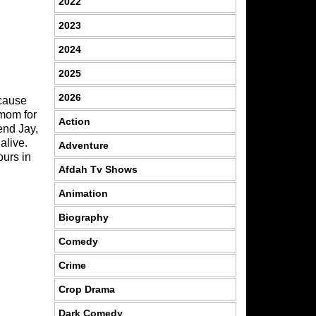
2022
2023
2024
2025
2026
ecause
 mom for
Action
end Jay,
alive.
Adventure
ours in
Afdah Tv Shows
Animation
Biography
Comedy
Crime
Crop Drama
Dark Comedy