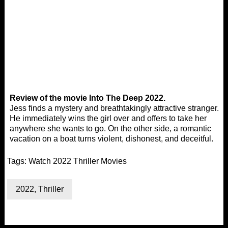
Review of the movie Into The Deep 2022.
Jess finds a mystery and breathtakingly attractive stranger.
He immediately wins the girl over and offers to take her
anywhere she wants to go. On the other side, a romantic
vacation on a boat turns violent, dishonest, and deceitful.
Tags:
Watch 2022 Thriller Movies
2022
,
Thriller