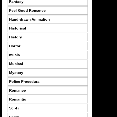
Fantasy
Feel-Good Romance
Hand-drawn Animation
Historical
History
Horror
music
Musical
Mystery
Police Procedural
Romance
Romantic
Sci-Fi