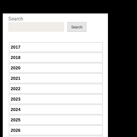
Search
Search
2017
2018
2020
2021
2022
2023
2024
2025
2026