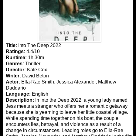
Title:
Into The Deep 2022
Ratings:
4.4/10
Runtime:
1h 30m
Genres:
Thriller
Director:
Kate Cox
Writer:
David Beton
Actor:
Ella-Rae Smith, Jessica Alexander, Matthew
Daddario
Language:
English
Description:
In Into the Deep 2022, a young lady named
Jess meets a stranger who offers her a romantic getaway
because she is yearning to leave her little coastal village.
While spending time together on his boat, the couple
encounters lies, betrayal, and violence as a result of a
change in circumstances. Leading roles go to Ella-Rae