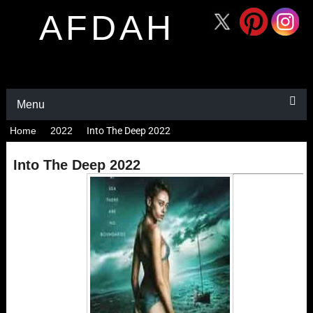
AFDAH
Menu
Home
2022
Into The Deep 2022
Into The Deep 2022