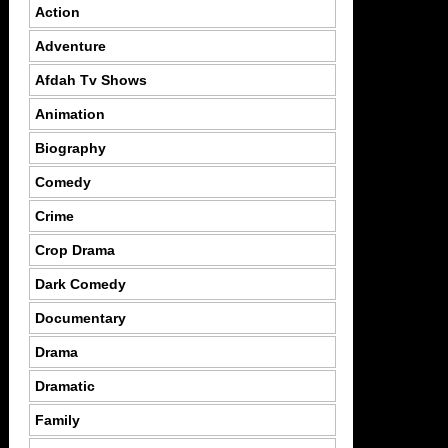
Action
Adventure
Afdah Tv Shows
Animation
Biography
Comedy
Crime
Crop Drama
Dark Comedy
Documentary
Drama
Dramatic
Family