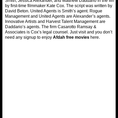
Smith, Jessica Alexander, and Matthew Daddario in the film
by first-time filmmaker Kate Cox. The script was written by
David Beton. United Agents is Smith’s agent. Rogue
Management and United Agents are Alexander’s agents.
Innovative Artists and Harvest Talent Management are
Daddario’s agents. The firm Casarotto Ramsay &
Associates is Cox’s legal counsel. Just visit and you don’t
need any signup to enjoy
Afdah free movies
here.