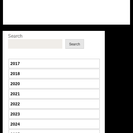
Search
Search
2017
2018
2020
2021
2022
2023
2024