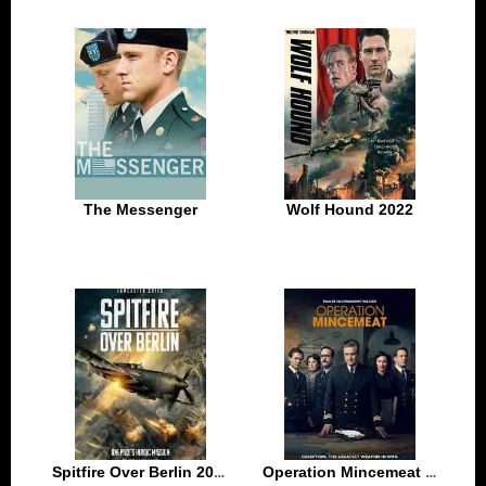
The Messenger
Wolf Hound 2022
Spitfire Over Berlin 2022
Operation Mincemeat 2022