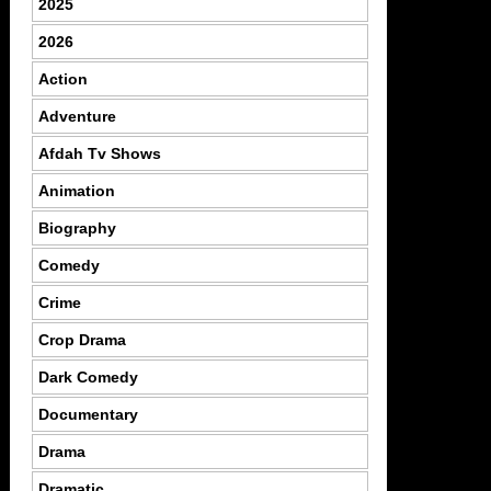
2025
2026
Action
Adventure
Afdah Tv Shows
Animation
Biography
Comedy
Crime
Crop Drama
Dark Comedy
Documentary
Drama
Dramatic