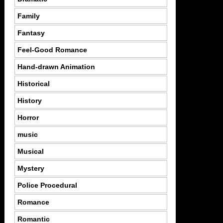
Family
Fantasy
Feel-Good Romance
Hand-drawn Animation
Historical
History
Horror
music
Musical
Mystery
Police Procedural
Romance
Romantic