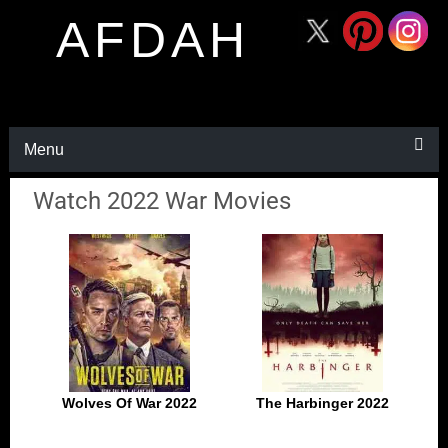
AFDAH
Menu
Watch 2022 War Movies
Wolves Of War 2022
The Harbinger 2022