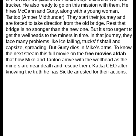
trucker. He also ready to go on this mission with them. He
hires McCann and Gurty, along with a young woman,
Tantoo (Amber Midthunder). They start their journey and
are forced to take direction from the old bridge. Rest that
bridge is no stronger than the new one. But it’s too urgent to
get the wellheads to the miners in time. In that journey, they
face many problems like ice falling, trucks’ fishtail and
capsize, spreading. But Gurty dies in Mike’s arms. To know
the next stream this full movie on the
free movies afdah
that how Mike and Tantoo arrive with the wellhead as the
miners are near death and rescue them. Katka CEO after
knowing the truth he has Sickle arrested for their actions.