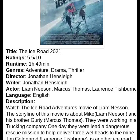
Title:
The Ice Road 2021
Ratings:
5.5/10
Runtime:
1h 49min
Genres:
Adventure, Drama, Thriller
Director:
Jonathan Hensleigh
Writer:
Jonathan Hensleigh
Actor:
Liam Neeson, Marcus Thomas, Laurence Fishburne
Language:
English
Description:
Watch The Ice Road Adventures movie of Liam Nesson.
The storyline of this movie is about Mike(Liam Neeson) and
his brother Gurty (Marcus Thomas). They were working in a
Trucking company One day they were lead a dangerous
rescue mission to help deliver three wellheads to the mine.
Jim Goldenrod (Laurence Fishburne), is another ice road