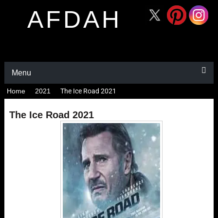
AFDAH
Menu
Home
2021
The Ice Road 2021
The Ice Road 2021