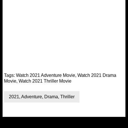
Tags:
Watch 2021 Adventure Movie
,
Watch 2021 Drama
Movie
,
Watch 2021 Thriller Movie
2021
,
Adventure
,
Drama
,
Thriller