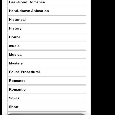
Feel-Good Romance
Hand-drawn Animation
Historical
History
Horror
music
Musical
Mystery
Police Procedural
Romance
Romantic
Sci-Fi
Short