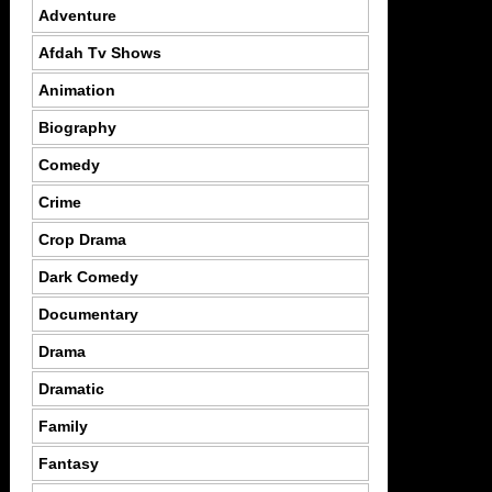
Adventure
Afdah Tv Shows
Animation
Biography
Comedy
Crime
Crop Drama
Dark Comedy
Documentary
Drama
Dramatic
Family
Fantasy