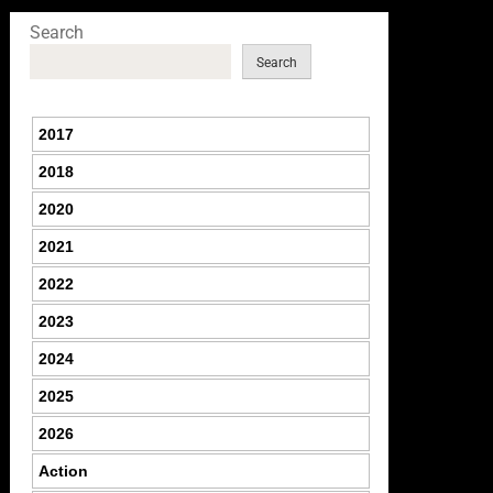
Search
Search
2017
2018
2020
2021
2022
2023
2024
2025
2026
Action