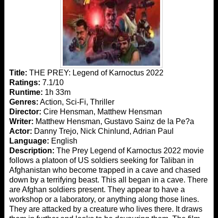
Title:
THE PREY: Legend of Karnoctus 2022
Ratings:
7.1/10
Runtime:
1h 33m
Genres:
Action, Sci-Fi, Thriller
Director:
Cire Hensman, Matthew Hensman
Writer:
Matthew Hensman, Gustavo Sainz de la Pe?a
Actor:
Danny Trejo, Nick Chinlund, Adrian Paul
Language:
English
Description:
The Prey Legend of Karnoctus 2022 movie
follows a platoon of US soldiers seeking for Taliban in
Afghanistan who become trapped in a cave and chased
down by a terrifying beast. This all began in a cave. There
are Afghan soldiers present. They appear to have a
workshop or a laboratory, or anything along those lines.
They are attacked by a creature who lives there. It draws