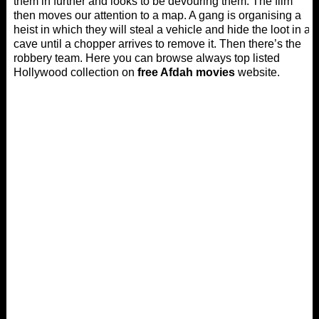
them in further and looks to be devouring them. The film
then moves our attention to a map. A gang is organising a
heist in which they will steal a vehicle and hide the loot in a
cave until a chopper arrives to remove it. Then there’s the
robbery team. Here you can browse always top listed
Hollywood collection on
free Afdah movies
website.