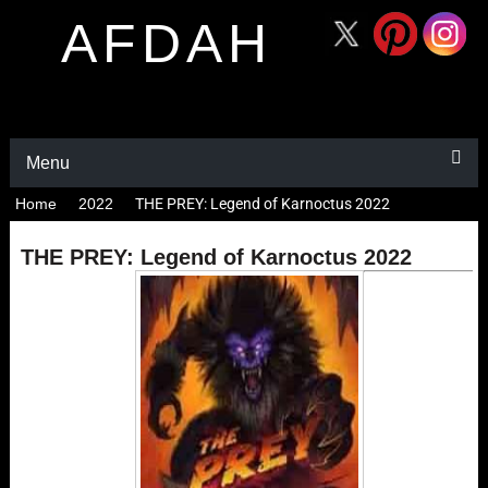
AFDAH
Menu
Home
2022
THE PREY: Legend of Karnoctus 2022
THE PREY: Legend of Karnoctus 2022