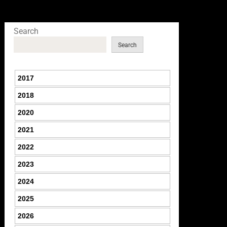
Search
Search
2017
2018
2020
2021
2022
2023
2024
2025
2026