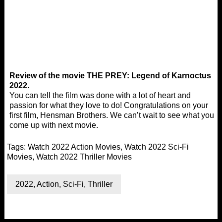
Review of the movie THE PREY: Legend of Karnoctus
2022.
You can tell the film was done with a lot of heart and
passion for what they love to do! Congratulations on your
first film, Hensman Brothers. We can’t wait to see what you
come up with next movie.
Tags:
Watch 2022 Action Movies
,
Watch 2022 Sci-Fi
Movies
,
Watch 2022 Thriller Movies
2022
,
Action
,
Sci-Fi
,
Thriller