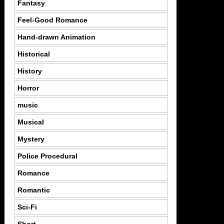
Fantasy
Feel-Good Romance
Hand-drawn Animation
Historical
History
Horror
music
Musical
Mystery
Police Procedural
Romance
Romantic
Sci-Fi