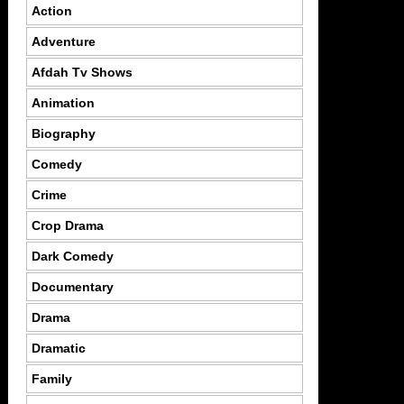
Action
Adventure
Afdah Tv Shows
Animation
Biography
Comedy
Crime
Crop Drama
Dark Comedy
Documentary
Drama
Dramatic
Family