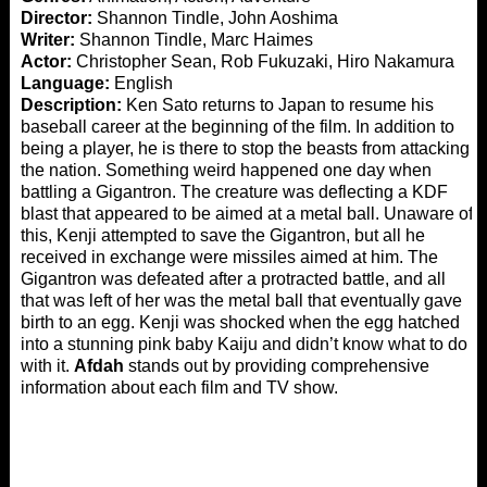
Director:
Shannon Tindle, John Aoshima
Writer:
Shannon Tindle, Marc Haimes
Actor:
Christopher Sean, Rob Fukuzaki, Hiro Nakamura
Language:
English
Description:
Ken Sato returns to Japan to resume his
baseball career at the beginning of the film. In addition to
being a player, he is there to stop the beasts from attacking
the nation. Something weird happened one day when
battling a Gigantron. The creature was deflecting a KDF
blast that appeared to be aimed at a metal ball. Unaware of
this, Kenji attempted to save the Gigantron, but all he
received in exchange were missiles aimed at him. The
Gigantron was defeated after a protracted battle, and all
that was left of her was the metal ball that eventually gave
birth to an egg. Kenji was shocked when the egg hatched
into a stunning pink baby Kaiju and didn’t know what to do
with it.
Afdah
stands out by providing comprehensive
information about each film and TV show.