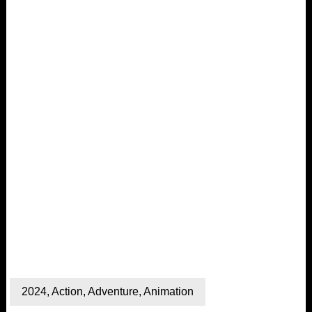
2024
,
Action
,
Adventure
,
Animation