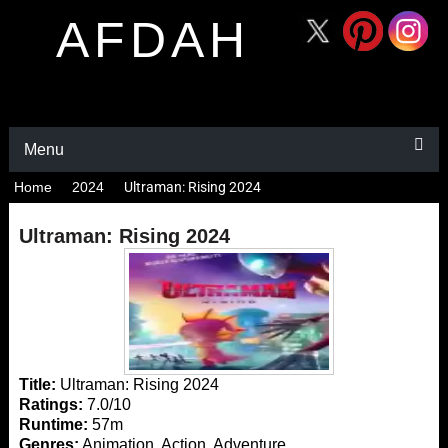
AFDAH
Menu
Home
2024
Ultraman: Rising 2024
Ultraman: Rising 2024
Title:
Ultraman: Rising 2024
Ratings:
7.0/10
Runtime:
57m
Genres:
Animation, Action, Adventure