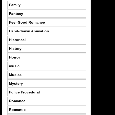
Family
Fantasy
Feel-Good Romance
Hand-drawn Animation
Historical
History
Horror
music
Musical
Mystery
Police Procedural
Romance
Romantic