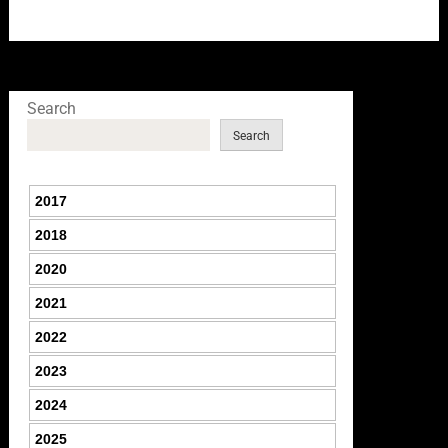
Search
Search
2017
2018
2020
2021
2022
2023
2024
2025