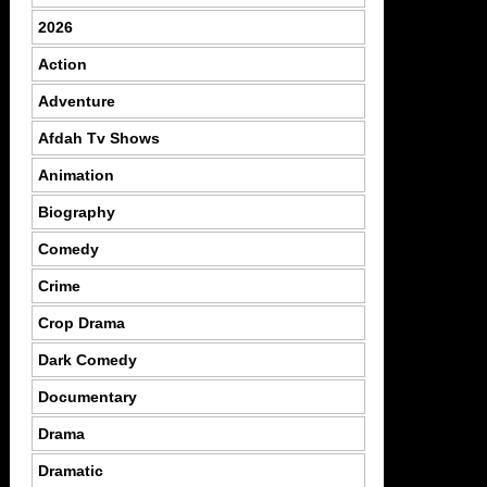
2026
Action
Adventure
Afdah Tv Shows
Animation
Biography
Comedy
Crime
Crop Drama
Dark Comedy
Documentary
Drama
Dramatic