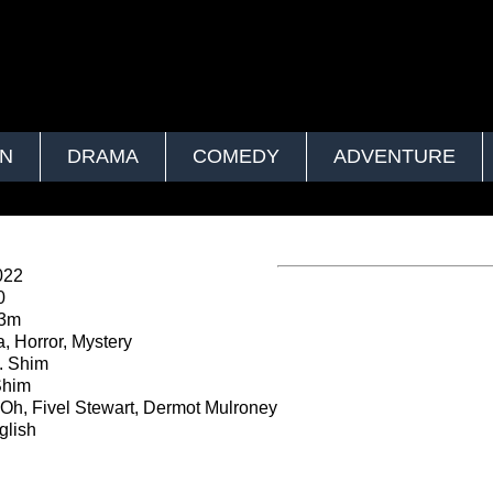
ON
DRAMA
COMEDY
ADVENTURE
022
0
23m
 Horror, Mystery
K. Shim
Shim
Oh, Fivel Stewart, Dermot Mulroney
lish