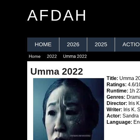
AFDAH
HOME
2026
2025
ACTI
Home
2022
Umma 2022
Umma 2022
Title:
Umma 2
Ratings:
4.6/1
Runtime:
1h 
Genres:
Drama,
Director:
Iris 
Writer:
Iris K. 
Actor:
Sandra 
Language:
Eng