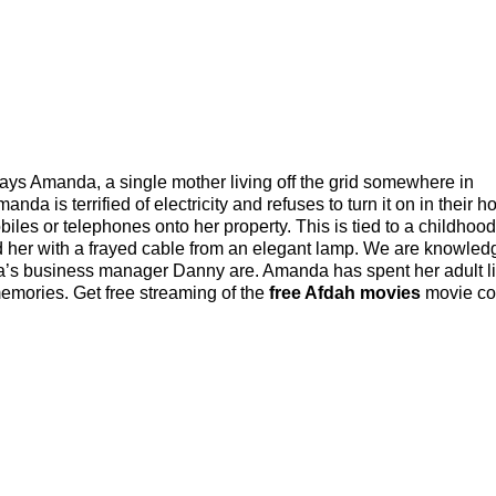
s Amanda, a single mother living off the grid somewhere in
a is terrified of electricity and refuses to turn it on in their h
les or telephones onto her property. This is tied to a childhood
d her with a frayed cable from an elegant lamp. We are knowle
a’s business manager Danny are. Amanda has spent her adult li
memories. Get free streaming of the
free Afdah movies
movie col