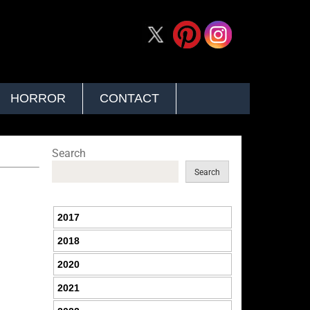
HORROR
CONTACT
Search
Search
2017
2018
2020
2021