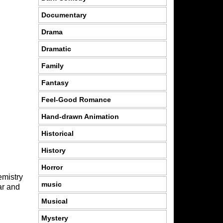
Documentary
Drama
Dramatic
Family
Fantasy
Feel-Good Romance
Hand-drawn Animation
Historical
History
Horror
emistry
music
ar and
Musical
Mystery