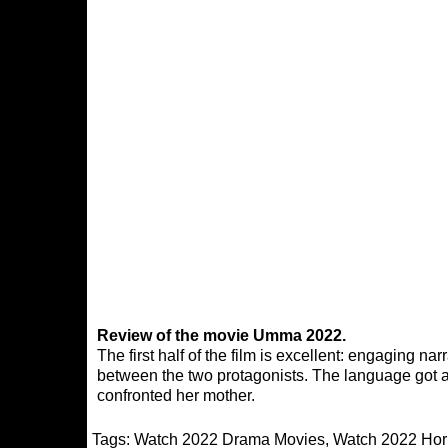
Review of the movie Umma 2022.
The first half of the film is excellent: engaging n
between the two protagonists. The language got a
confronted her mother.
Tags:
Watch 2022 Drama Movies
,
Watch 2022 Hor