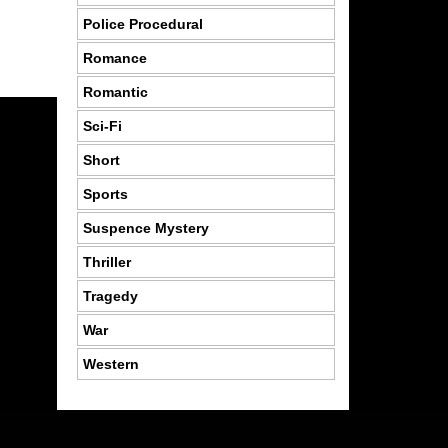
Police Procedural
Romance
Romantic
Sci-Fi
Short
Sports
Suspence Mystery
Thriller
Tragedy
War
Western