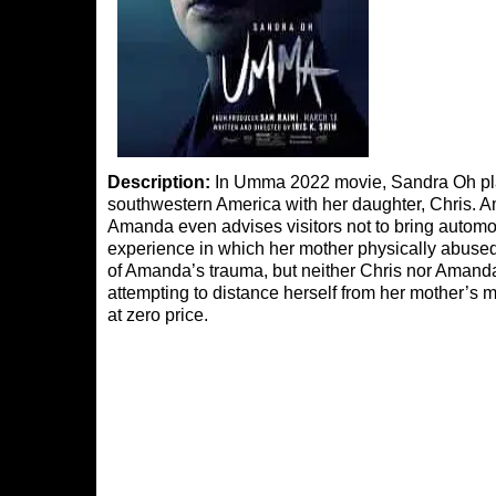
Description:
In Umma 2022 movie, Sandra Oh play
southwestern America with her daughter, Chris. Amand
Amanda even advises visitors not to bring automobi
experience in which her mother physically abuse
of Amanda’s trauma, but neither Chris nor Amand
attempting to distance herself from her mother’s 
at zero price.