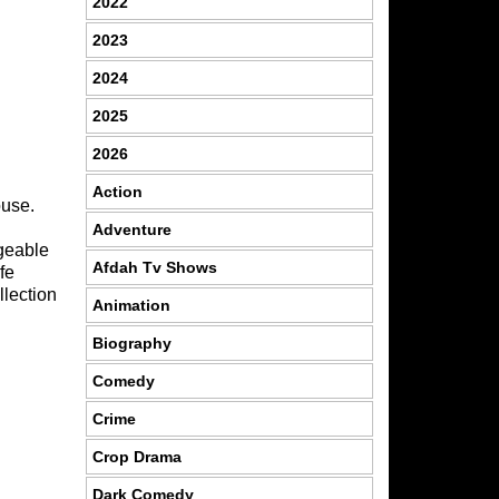
2022
2023
2024
2025
2026
Action
ouse.
Adventure
dgeable
Afdah Tv Shows
fe
lection
Animation
Biography
Comedy
Crime
Crop Drama
Dark Comedy