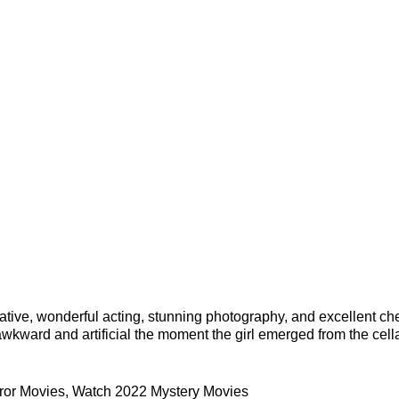
arrative, wonderful acting, stunning photography, and excellent ch
wkward and artificial the moment the girl emerged from the cell
ror Movies
,
Watch 2022 Mystery Movies