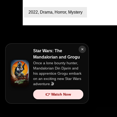
2022
,
Drama
,
Horror
,
Mystery
×
Star Wars: The
Mandalorian and Grogu
Once a lone bounty hunter,
Mandalorian Din Djarin and
his apprentice Grogu embark
on an exciting new Star Wars
adventure.🎬
👉 Watch Now