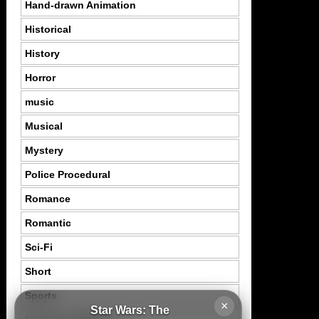
Hand-drawn Animation
Historical
History
Horror
music
Musical
Mystery
Police Procedural
Romance
Romantic
Sci-Fi
Short
Sports
×
Star Wars: The