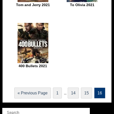
Tom and Jerry 2021
To Olivia 2021
400 Bullets 2021
…
« Previous Page
1
14
15
16
Search