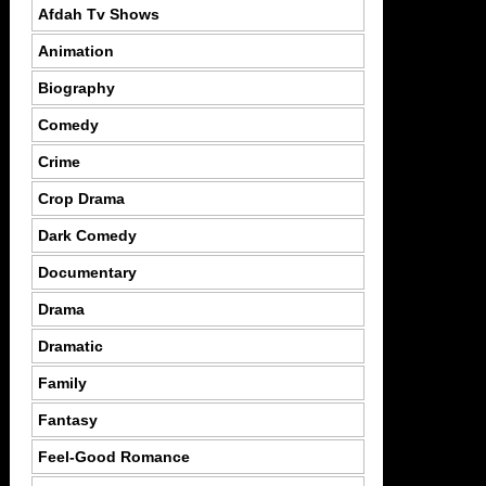
Afdah Tv Shows
Animation
Biography
Comedy
Crime
Crop Drama
Dark Comedy
Documentary
Drama
Dramatic
Family
Fantasy
Feel-Good Romance