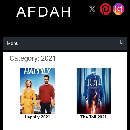
AFDAH
Menu
Category: 2021
Happily 2021
The Toll 2021