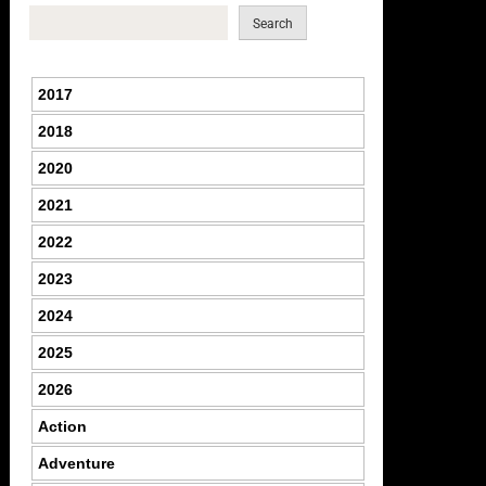
Search
2017
2018
2020
2021
2022
2023
2024
2025
2026
Action
Adventure