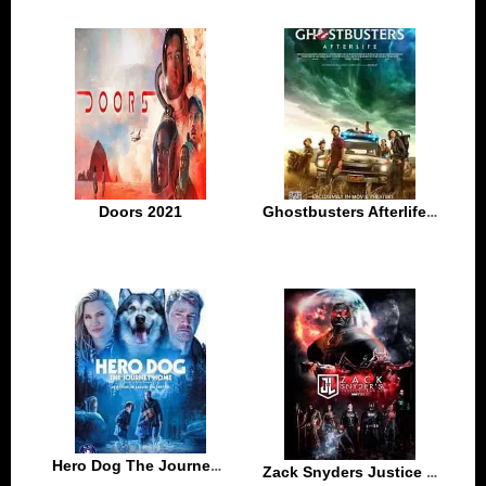
Doors 2021
Ghostbusters Afterlife 2021
Hero Dog The Journey Home 2021
Zack Snyders Justice League 2021