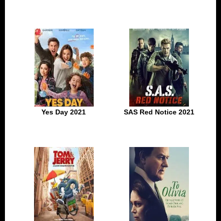
Yes Day 2021
SAS Red Notice 2021