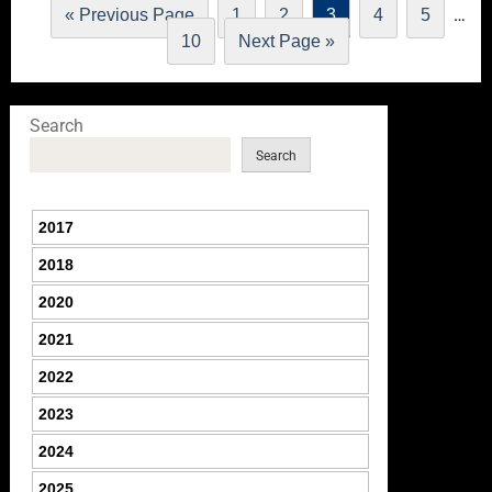
…
« Previous Page
1
2
3
4
5
10
Next Page »
Search
Search
2017
2018
2020
2021
2022
2023
2024
2025