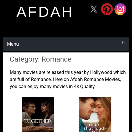
AFDAH
Menu
Category: Romance
Many movies are released this year by Hollywood which
are full of Romance. Here on Afdah Romance Movies,
you can enjoy many movies in 4k Quality.