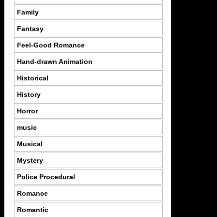
Family
Fantasy
Feel-Good Romance
Hand-drawn Animation
Historical
History
Horror
music
Musical
Mystery
Police Procedural
Romance
Romantic