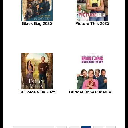
Black Bag 2025
Picture This 2025
La Dolce Villa 2025
Bridget Jones: Mad About the Boy 2025