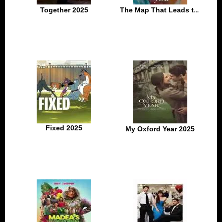
Together 2025
The Map That Leads to You 2025
Fixed 2025
My Oxford Year 2025