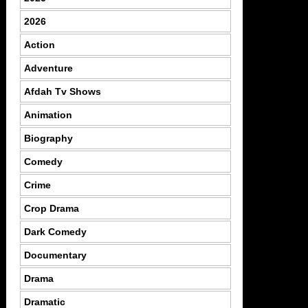
2026
Action
Adventure
Afdah Tv Shows
Animation
Biography
Comedy
Crime
Crop Drama
Dark Comedy
Documentary
Drama
Dramatic