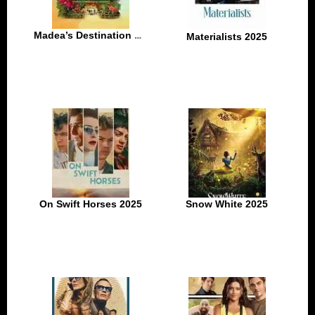
Madea’s Destination Wedding 2025
Materialists 2025
On Swift Horses 2025
Snow White 2025