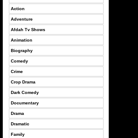
Action
Adventure
Afdah Tv Shows
Animation
Biography
Comedy
Crime
Crop Drama
Dark Comedy
Documentary
Drama
Dramatic
Family