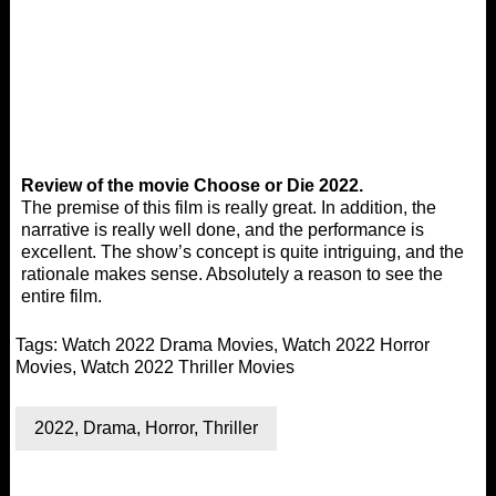
Review of the movie Choose or Die 2022.
The premise of this film is really great. In addition, the
narrative is really well done, and the performance is
excellent. The show’s concept is quite intriguing, and the
rationale makes sense. Absolutely a reason to see the
entire film.
Tags:
Watch 2022 Drama Movies
,
Watch 2022 Horror
Movies
,
Watch 2022 Thriller Movies
2022
,
Drama
,
Horror
,
Thriller