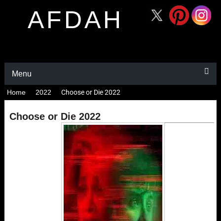
AFDAH
Menu
Home
2022
Choose or Die 2022
Choose or Die 2022