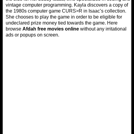
vintage computer programming. Kayla discovers a copy of
the 1980s computer game CURS>R in Isaac’s collection.
She chooses to play the game in order to be eligible for
undeclared prize money tied towards the game. Here
browse
Afdah free movies online
without any irritational
ads or popups on screen.