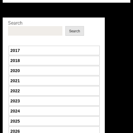
Search
Search
2017
2018
2020
2021
2022
2023
2024
2025
2026