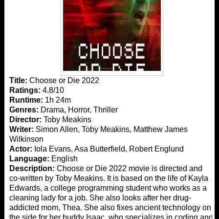
Title:
Choose or Die 2022
Ratings:
4.8/10
Runtime:
1h 24m
Genres:
Drama, Horror, Thriller
Director:
Toby Meakins
Writer:
Simon Allen, Toby Meakins, Matthew James
Wilkinson
Actor:
Iola Evans, Asa Butterfield, Robert Englund
Language:
English
Description:
Choose or Die 2022 movie is directed and
co-written by Toby Meakins. It is based on the life of Kayla
Edwards, a college programming student who works as a
cleaning lady for a job. She also looks after her drug-
addicted mom, Thea. She also fixes ancient technology on
the side for her buddy Isaac, who specializes in coding and