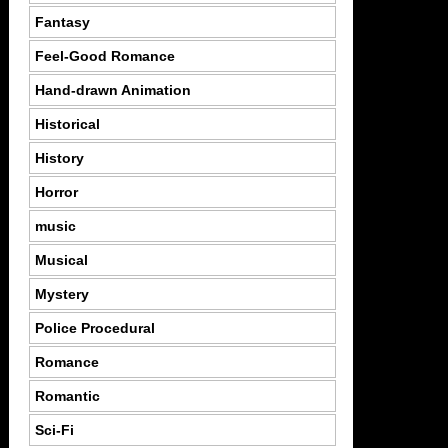
Fantasy
Feel-Good Romance
Hand-drawn Animation
Historical
History
Horror
music
Musical
Mystery
Police Procedural
Romance
Romantic
Sci-Fi