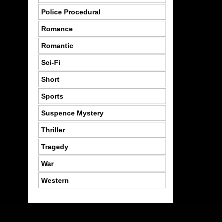
Police Procedural
Romance
Romantic
Sci-Fi
Short
Sports
Suspence Mystery
Thriller
Tragedy
War
Western