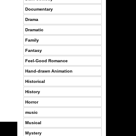
Documentary
Drama
Dramatic
Family
Fantasy
Feel-Good Romance
Hand-drawn Animation
Historical
History
Horror
music
Musical
Mystery