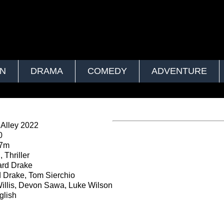
ON
DRAMA
COMEDY
ADVENTURE
Alley 2022
0
37m
 Thriller
rd Drake
Drake, Tom Sierchio
illis, Devon Sawa, Luke Wilson
lish