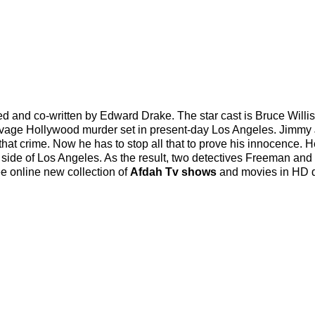
ed and co-written by Edward Drake. The star cast is Bruce Willi
avage Hollywood murder set in present-day Los Angeles. Jimmy
that crime. Now he has to stop all that to prove his innocence. H
rk side of Los Angeles. As the result, two detectives Freeman an
ree online new collection of
Afdah Tv shows
and movies in HD q