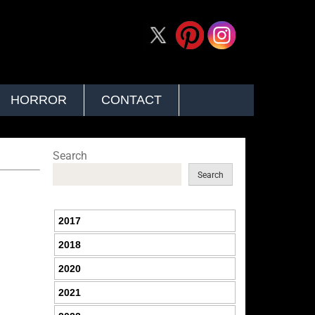
HORROR
CONTACT
Search
Search
2017
2018
2020
2021