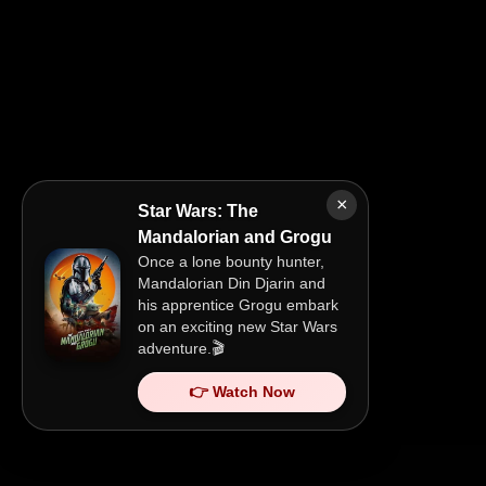
×
Star Wars: The
Mandalorian and Grogu
Once a lone bounty hunter,
Mandalorian Din Djarin and
his apprentice Grogu embark
on an exciting new Star Wars
adventure.🎬
👉 Watch Now