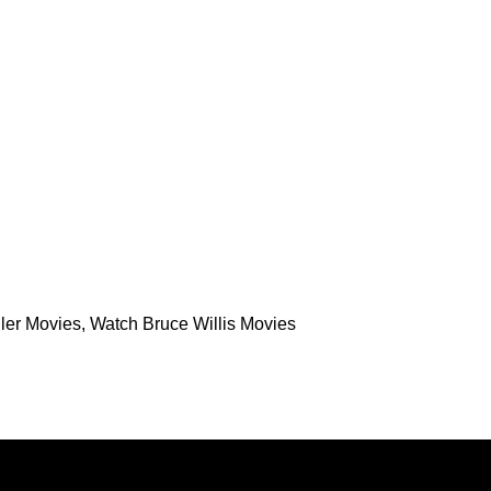
ler Movies
,
Watch Bruce Willis Movies