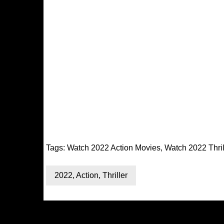
Tags:
Watch 2022 Action Movies
,
Watch 2022 Thril
2022
,
Action
,
Thriller