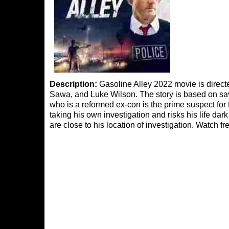
Description:
Gasoline Alley 2022 movie is direct
Sawa, and Luke Wilson. The story is based on s
who is a reformed ex-con is the prime suspect for 
taking his own investigation and risks his life da
are close to his location of investigation. Watch f