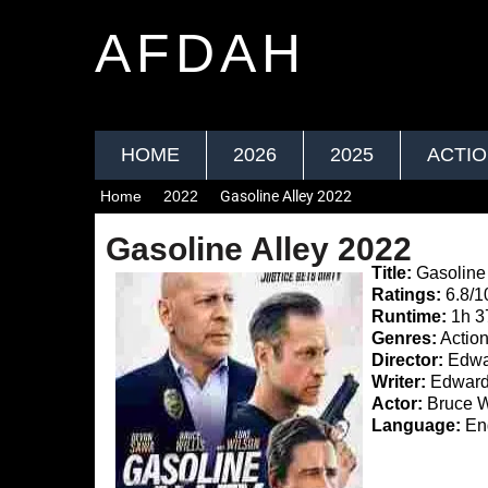
AFDAH
HOME
2026
2025
ACTI
Home
2022
Gasoline Alley 2022
Gasoline Alley 2022
Title:
Gasoline 
Ratings:
6.8/1
Runtime:
1h 
Genres:
Action,
Director:
Edwa
Writer:
Edward 
Actor:
Bruce W
Language:
Eng