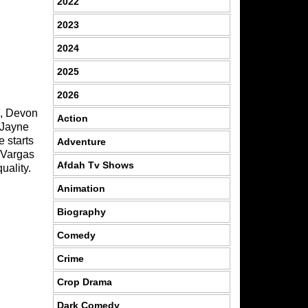
2022
2023
2024
2025
2026
s, Devon
Action
 Jayne
e starts
Adventure
d Vargas
Afdah Tv Shows
uality.
Animation
Biography
Comedy
Crime
Crop Drama
Dark Comedy