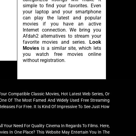
simple to find your favorites. Even
your laptop and your smartphone
can play the latest and popular
movies if you have an active
Internet connection. We bring you
Afdah2 alternatives to stream your
favorite movies and series.
Look
is a similar site, which lets
Movies
you watch free movies online
without registration.
ur Compatible Classic Movies, Hot Latest Web Series, Or
me One Of The Most Famed And Widely Used Free Streaming
Releases For Free. It Is Kind Of Impressive To See Just How
l Your Need For Quality Cinema In Regards To Films. Here,
ies In One Place? This Website May Entertain You In The