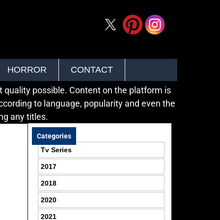
HORROR
CONTACT
quality possible. Content on the platform is
ccording to language, popularity and even the
g any titles.
Categories
Tv Series
2017
2018
2020
2021