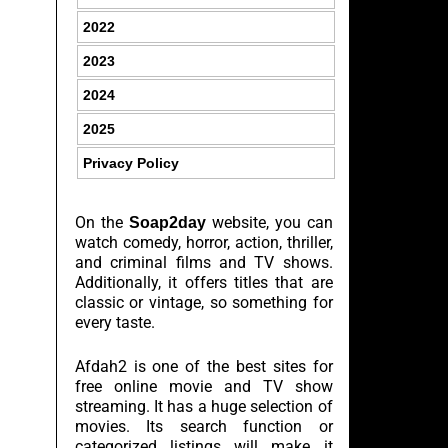
2022
2023
2024
2025
Privacy Policy
On the
website, you can
Soap2day
watch comedy, horror, action, thriller,
and criminal films and TV shows.
Additionally, it offers titles that are
classic or vintage, so something for
every taste.
Afdah2 is one of the best sites for
free online movie and TV show
streaming. It has a huge selection of
movies. Its search function or
categorized listings will make it