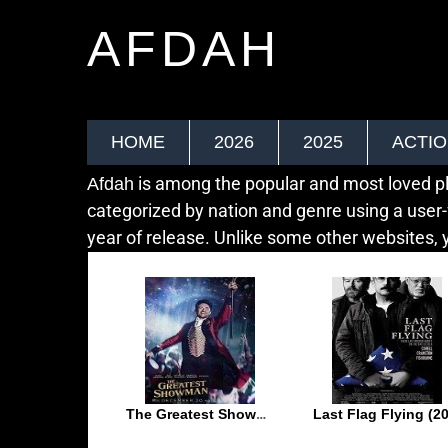
AFDAH
HOME
2026
2025
ACTI
is among the popular and most loved pla
Afdah
categorized by nation and genre using a user-
year of release. Unlike some other websites, y
The Greatest Showman (2017)