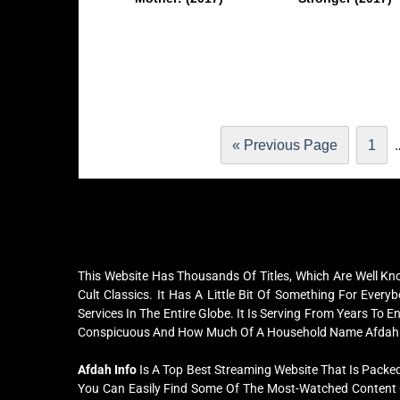
« Previous Page
1
This Website Has Thousands Of Titles, Which Are Well K
Cult Classics. It Has A Little Bit Of Something For Ev
Services In The Entire Globe. It Is Serving From Years To 
Conspicuous And How Much Of A Household Name Afdah
Afdah Info
Is A Top Best Streaming Website That Is Packed
You Can Easily Find Some Of The Most-Watched Content O