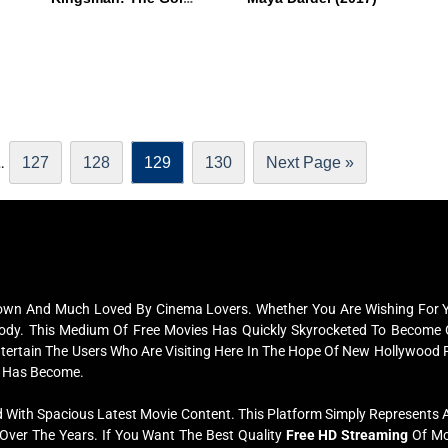
…
127
128
129
130
Next Page »
nown And Much Loved By Cinema Lovers. Whether You Are Wishing For Yo
erybody. This Medium Of Free Movies Has Quickly Skyrocketed To Beco
Entertain The Users Who Are Visiting Here In The Hope Of New Hollywood 
 Has Become.
 With Spacious Latest Movie Content. This Platform Simply Represents Al
ver The Years. If You Want The Best Quality
Free HD Streaming
Of Mov