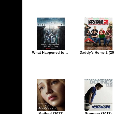
What Happened to Monday (2017)
Mother! (2017)
Stronger (2017)