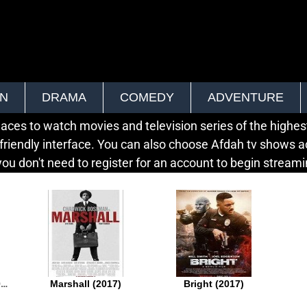
ON
DRAMA
COMEDY
ADVENTURE
ces to watch movies and television series of the highest 
friendly interface. You can also choose Afdah tv shows a
ou don't need to register for an account to begin streamin
Last Flag Flying (2017)
Marshall (2017)
Bright (2017)