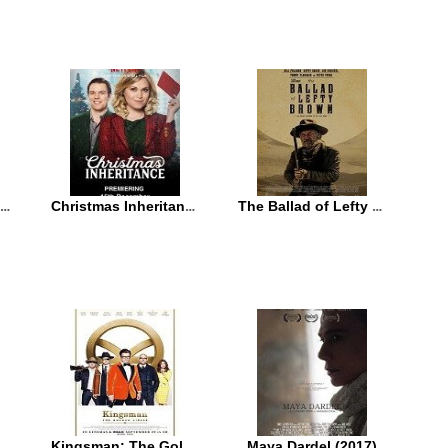
Daddy’s Home 2 (2017)
Christmas Inheritance (2017)
The Ballad of Lefty Brown (2017)
Kingsman: The Golden Circle (2017)
Maya Dardel (2017)