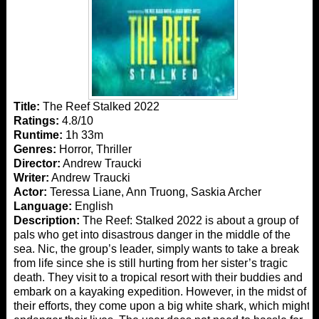
Title:
The Reef Stalked 2022
Ratings:
4.8/10
Runtime:
1h 33m
Genres:
Horror, Thriller
Director:
Andrew Traucki
Writer:
Andrew Traucki
Actor:
Teressa Liane, Ann Truong, Saskia Archer
Language:
English
Description:
The Reef: Stalked 2022 is about a group of
pals who get into disastrous danger in the middle of the
sea. Nic, the group’s leader, simply wants to take a break
from life since she is still hurting from her sister’s tragic
death. They visit to a tropical resort with their buddies and
embark on a kayaking expedition. However, in the midst of
their efforts, they come upon a big white shark, which might