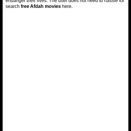
endanger their lives. The user does not need to hassle for
search
free Afdah movies
here.