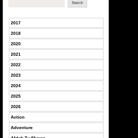
Search
2017
2018
2020
2021
2022
2023
2024
2025
2026
Action
Adventure