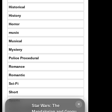
Historical
History
Horror
music
Musical
Mystery
Police Procedural
Romance
Romantic
Sci-Fi
Short
Sports
×
Star Wars: The
Suspence Mystery
Mandalorian and Grogu