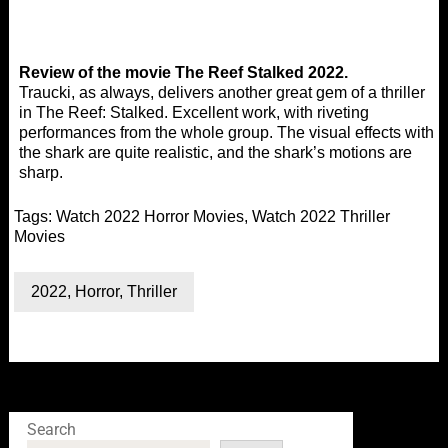
Review of the movie The Reef Stalked 2022.
Traucki, as always, delivers another great gem of a thriller
in The Reef: Stalked. Excellent work, with riveting
performances from the whole group. The visual effects with
the shark are quite realistic, and the shark’s motions are
sharp.
Tags:
Watch 2022 Horror Movies
,
Watch 2022 Thriller
Movies
2022
,
Horror
,
Thriller
Search