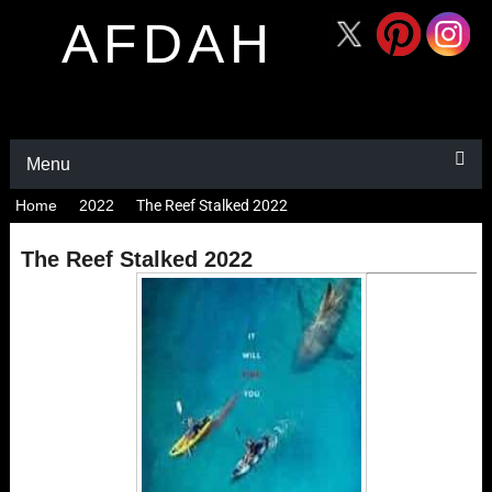
AFDAH
Menu
Home
2022
The Reef Stalked 2022
The Reef Stalked 2022