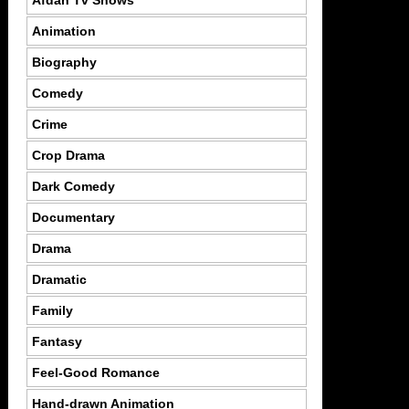
Afdah Tv Shows
Animation
Biography
Comedy
Crime
Crop Drama
Dark Comedy
Documentary
Drama
Dramatic
Family
Fantasy
Feel-Good Romance
Hand-drawn Animation