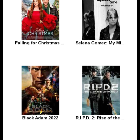
Falling for Christmas 2022
Selena Gomez: My Mind & Me 2022
Black Adam 2022
R.I.P.D. 2: Rise of the Damned 2022