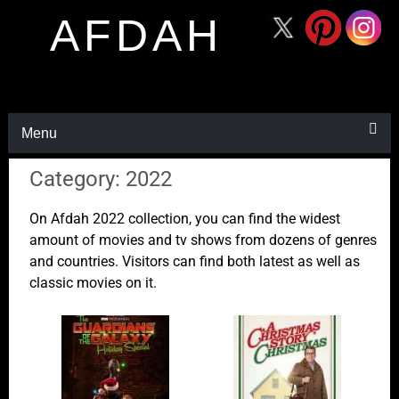
AFDAH
Menu
Category: 2022
On Afdah 2022 collection, you can find the widest
amount of movies and tv shows from dozens of genres
and countries. Visitors can find both latest as well as
classic movies on it.