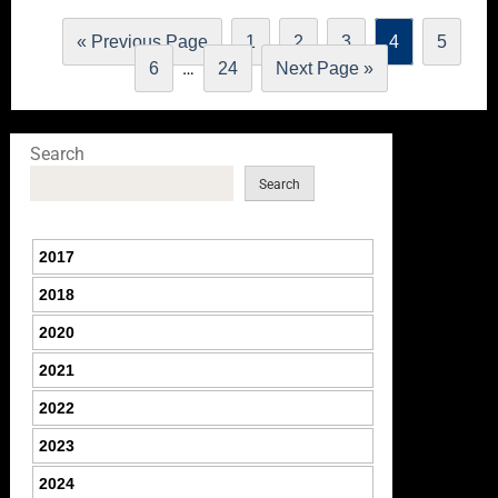
« Previous Page
1
2
3
4
5
…
6
24
Next Page »
Search
Search
2017
2018
2020
2021
2022
2023
2024