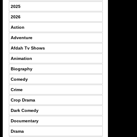
2025
2026
Action
Adventure
Afdah Tv Shows
Animation
Biography
Comedy
Crime
Crop Drama
Dark Comedy
Documentary
Drama