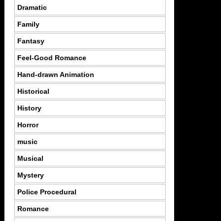
Dramatic
Family
Fantasy
Feel-Good Romance
Hand-drawn Animation
Historical
History
Horror
music
Musical
Mystery
Police Procedural
Romance