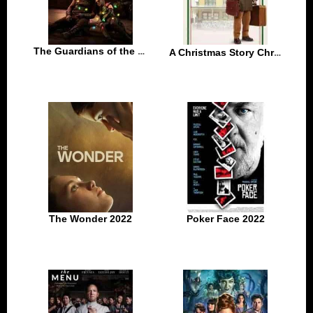
The Guardians of the Galaxy Holiday Special 2022
A Christmas Story Christmas 2022
The Wonder 2022
Poker Face 2022