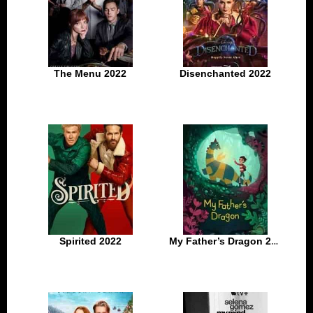
The Menu 2022
Disenchanted 2022
Spirited 2022
My Father’s Dragon 2022