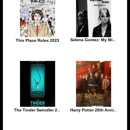
Selena Gomez: My Mind & Me 2022
This Place Rules 2023
The Tinder Swindler 2022
Harry Potter 20th Anniversary Return to Hogwarts 2022