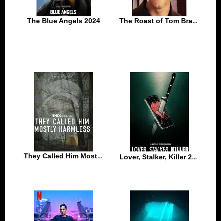
The Blue Angels 2024
The Roast of Tom Brady 2024
They Called Him Mostly Harmless 2024
Lover, Stalker, Killer 2024