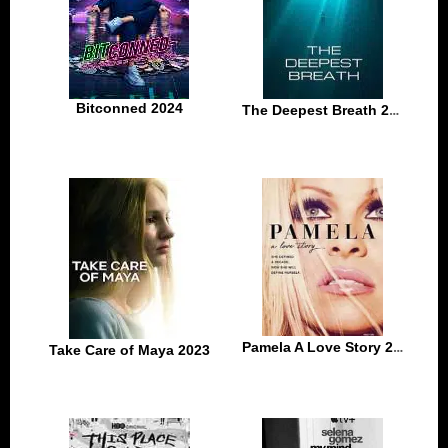
Bitconned 2024
The Deepest Breath 2023
Pamela A Love Story 2023
Take Care of Maya 2023