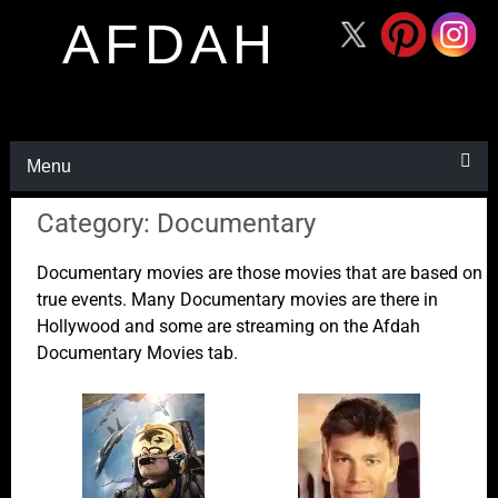
AFDAH
Menu
Category: Documentary
Documentary movies are those movies that are based on
true events. Many Documentary movies are there in
Hollywood and some are streaming on the Afdah
Documentary Movies tab.