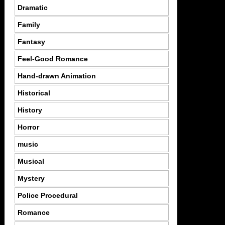
Dramatic
Family
Fantasy
Feel-Good Romance
Hand-drawn Animation
Historical
History
Horror
music
Musical
Mystery
Police Procedural
Romance