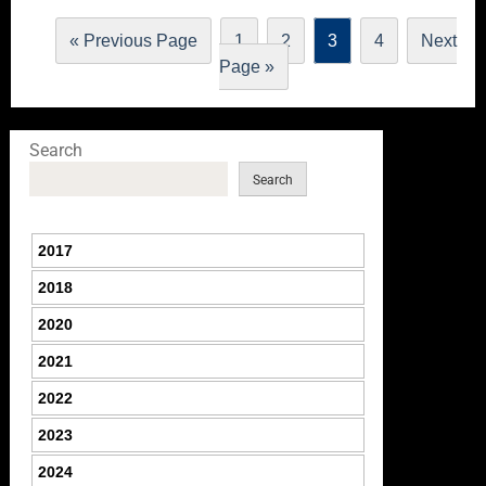
« Previous Page
1
2
3
4
Next
Page »
Search
Search
2017
2018
2020
2021
2022
2023
2024