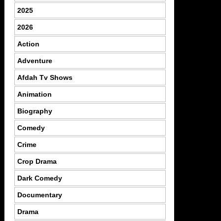
2025
2026
Action
Adventure
Afdah Tv Shows
Animation
Biography
Comedy
Crime
Crop Drama
Dark Comedy
Documentary
Drama