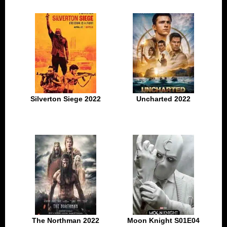
Silverton Siege 2022
Uncharted 2022
The Northman 2022
Moon Knight S01E04