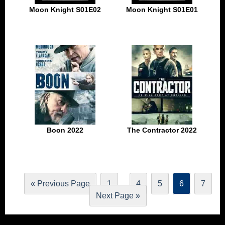
Moon Knight S01E02
Moon Knight S01E01
Boon 2022
The Contractor 2022
…
« Previous Page
1
4
5
6
7
Next Page »