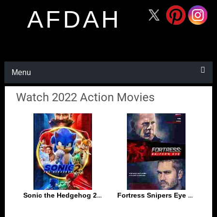
AFDAH
Menu
Watch 2022 Action Movies
Sonic the Hedgehog 2 2022
Fortress Snipers Eye 2022