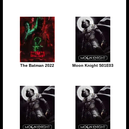
The Batman 2022
Moon Knight S01E03