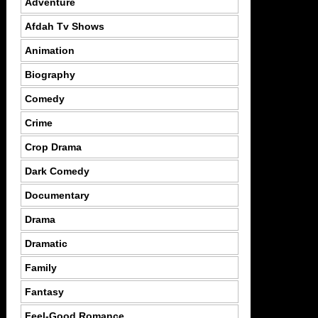
Adventure
Afdah Tv Shows
Animation
Biography
Comedy
Crime
Crop Drama
Dark Comedy
Documentary
Drama
Dramatic
Family
Fantasy
Feel-Good Romance