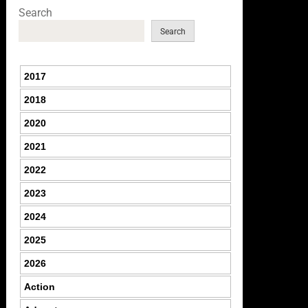
Search
Search
2017
2018
2020
2021
2022
2023
2024
2025
2026
Action