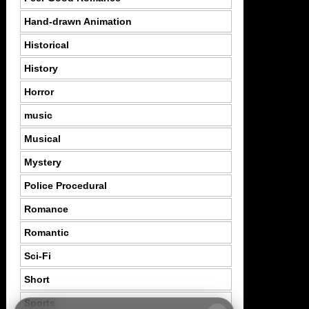
Hand-drawn Animation
Historical
History
Horror
music
Musical
Mystery
Police Procedural
Romance
Romantic
Sci-Fi
Short
Sports