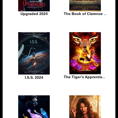
Upgraded 2024
The Book of Clarence 2024
The Tiger’s Apprentice 2024
I.S.S. 2024