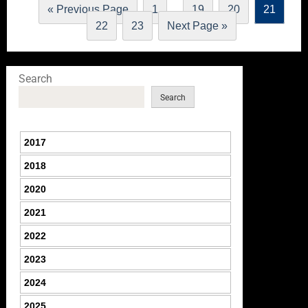
…
« Previous Page
1
19
20
21
22
23
Next Page »
Search
Search
2017
2018
2020
2021
2022
2023
2024
2025