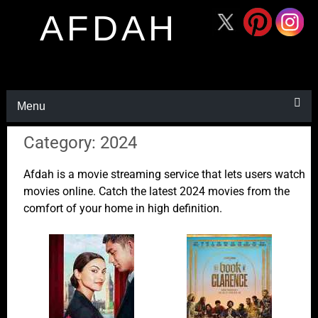
AFDAH
Menu
Category: 2024
Afdah is a movie streaming service that lets users watch
movies online. Catch the latest 2024 movies from the
comfort of your home in high definition.