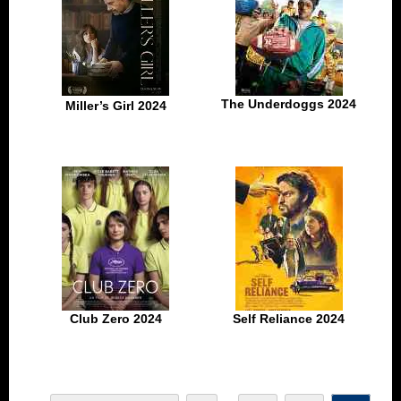
The Underdoggs 2024
Miller’s Girl 2024
Club Zero 2024
Self Reliance 2024