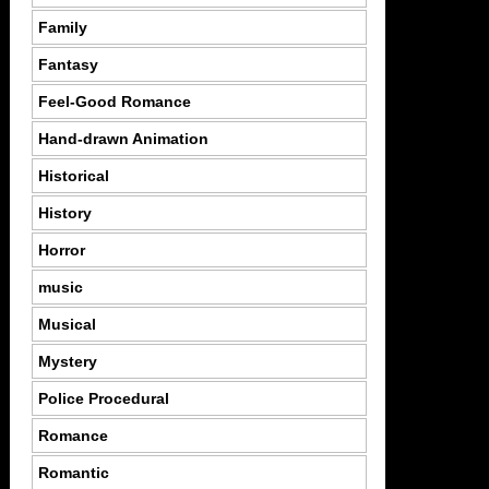
Family
Fantasy
Feel-Good Romance
Hand-drawn Animation
Historical
History
Horror
music
Musical
Mystery
Police Procedural
Romance
Romantic