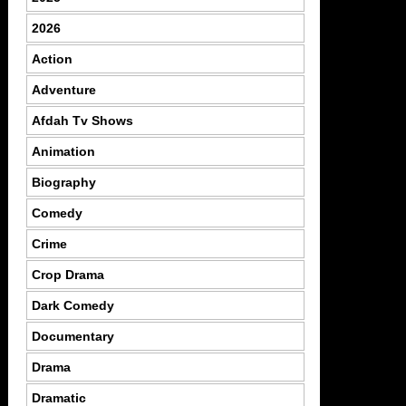
2026
Action
Adventure
Afdah Tv Shows
Animation
Biography
Comedy
Crime
Crop Drama
Dark Comedy
Documentary
Drama
Dramatic