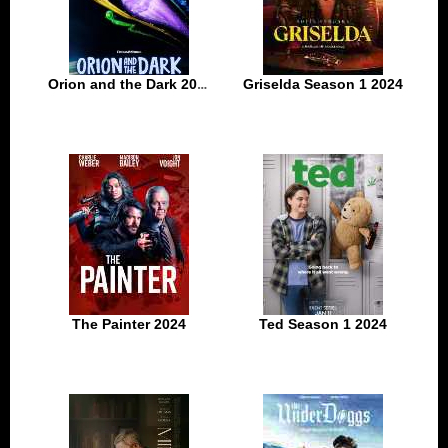
Orion and the Dark 2024
Griselda Season 1 2024
The Painter 2024
Ted Season 1 2024