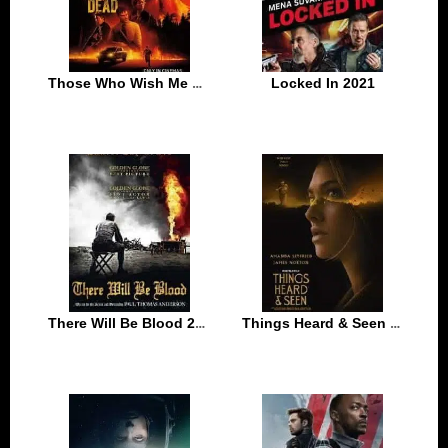
Those Who Wish Me Dead 2021
Locked In 2021
There Will Be Blood 2007
Things Heard & Seen 2021