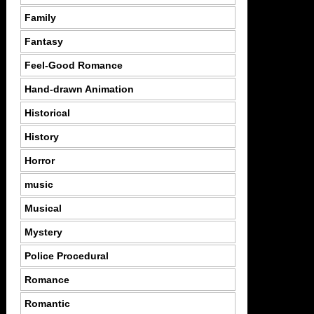
Family
Fantasy
Feel-Good Romance
Hand-drawn Animation
Historical
History
Horror
music
Musical
Mystery
Police Procedural
Romance
Romantic