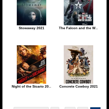
Stowaway 2021
The Falcon and the Winter Soldier Season 1 Episode 3
Night of the Sicario 2021
Concrete Cowboy 2021