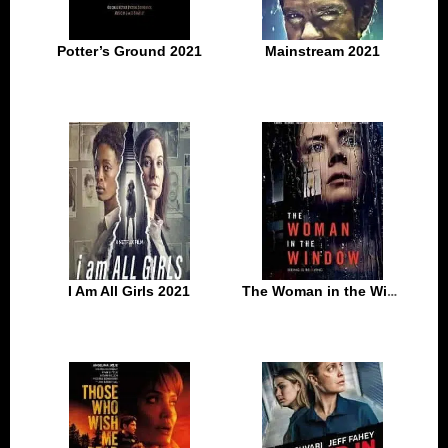
Potter’s Ground 2021
Mainstream 2021
I Am All Girls 2021
The Woman in the Window 2021