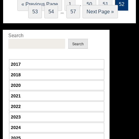
…
« Previous Page
1
50
51
52
…
53
54
57
Next Page »
Search
Search
2017
2018
2020
2021
2022
2023
2024
2025