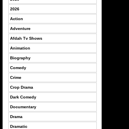
2026
Action
Adventure
Afdah Tv Shows
Animation
Biography
Comedy
Crime
Crop Drama
Dark Comedy
Documentary
Drama
Dramatic