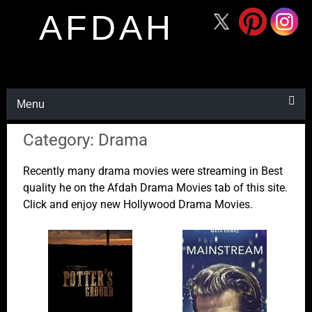
AFDAH
Menu
Category: Drama
Recently many drama movies were streaming in Best
quality he on the Afdah Drama Movies tab of this site.
Click and enjoy new Hollywood Drama Movies.