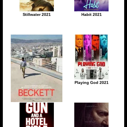
Stillwater 2021
Habit 2021
Playing God 2021
Beckett 2021