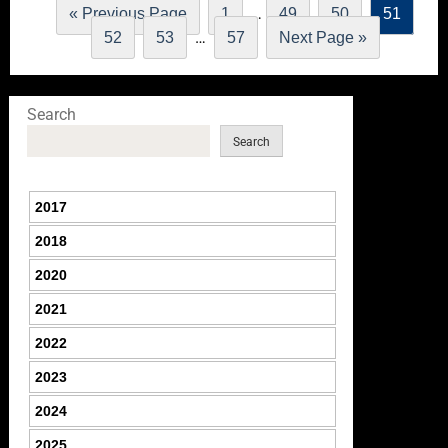
…
« Previous Page
1
49
50
51
…
52
53
57
Next Page »
Search
Search
2017
2018
2020
2021
2022
2023
2024
2025