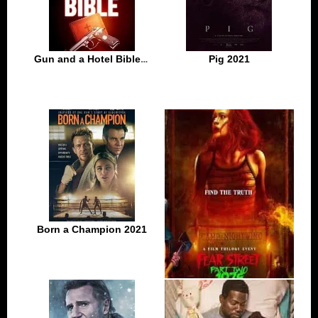
Gun and a Hotel Bible 2021
Pig 2021
Born a Champion 2021
Fear Street: Part Two – 1978 2021