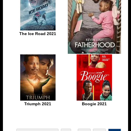
The Ice Road 2021
Fatherhood 2021
Triumph 2021
Boogie 2021