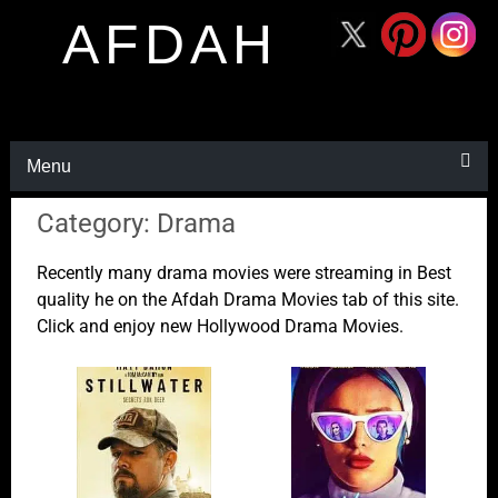
AFDAH
Menu
Category: Drama
Recently many drama movies were streaming in Best
quality he on the Afdah Drama Movies tab of this site.
Click and enjoy new Hollywood Drama Movies.