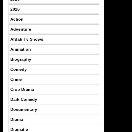
2026
Action
Adventure
Afdah Tv Shows
Animation
Biography
Comedy
Crime
Crop Drama
Dark Comedy
Documentary
Drama
Dramatic