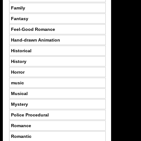
Family
Fantasy
Feel-Good Romance
Hand-drawn Animation
Historical
History
Horror
music
Musical
Mystery
Police Procedural
Romance
Romantic