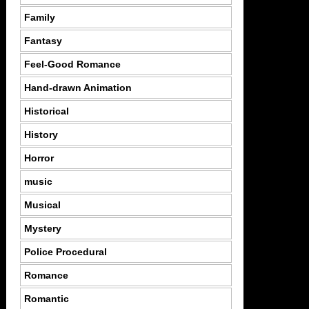
Family
Fantasy
Feel-Good Romance
Hand-drawn Animation
Historical
History
Horror
music
Musical
Mystery
Police Procedural
Romance
Romantic