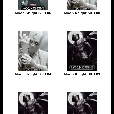
Moon Knight S01E06
Moon Knight S01E05
Moon Knight S01E04
Moon Knight S01E03