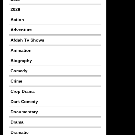
2026
Action
Adventure
Afdah Tv Shows
Animation
Biography
Comedy
Crime
Crop Drama
Dark Comedy
Documentary
Drama
Dramatic