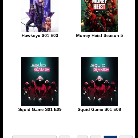
Hawkeye S01 E03
Money Heist Season 5
Squid Game S01 E09
Squid Game S01 E08