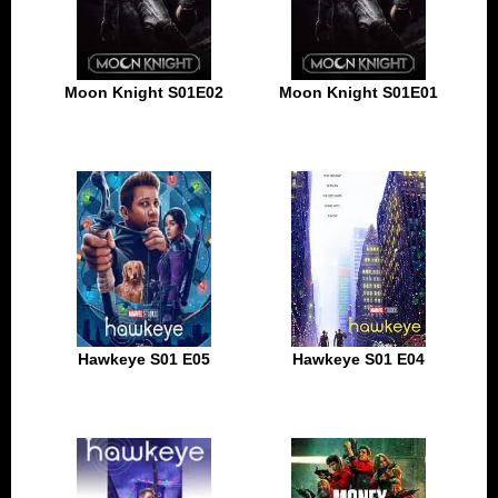
Moon Knight S01E02
Moon Knight S01E01
Hawkeye S01 E05
Hawkeye S01 E04