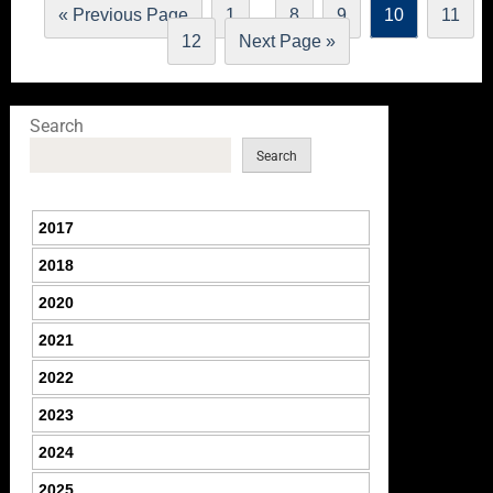
…
« Previous Page
1
8
9
10
11
12
Next Page »
Search
Search
2017
2018
2020
2021
2022
2023
2024
2025