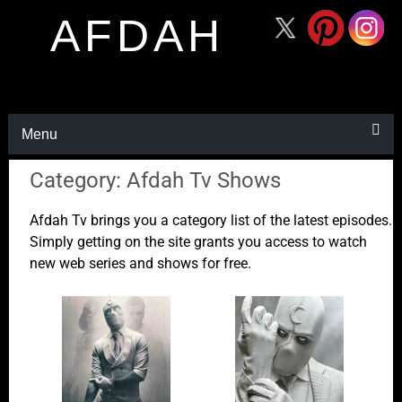
AFDAH
Menu
Category: Afdah Tv Shows
Afdah Tv brings you a category list of the latest episodes.
Simply getting on the site grants you access to watch
new web series and shows for free.