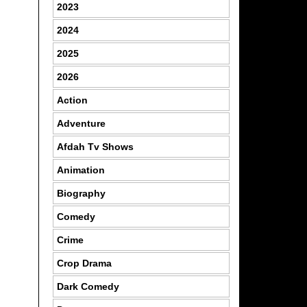
2023
2024
2025
2026
Action
Adventure
Afdah Tv Shows
Animation
Biography
Comedy
Crime
Crop Drama
Dark Comedy