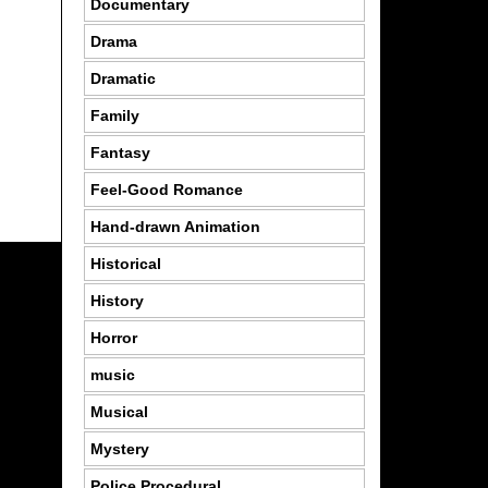
Documentary
Drama
Dramatic
Family
Fantasy
Feel-Good Romance
Hand-drawn Animation
Historical
History
Horror
music
Musical
Mystery
Police Procedural