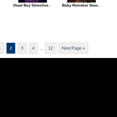
Dead Boy Detectives Season 1
Baby Reindeer Season 1
…
1
2
3
4
12
Next Page »