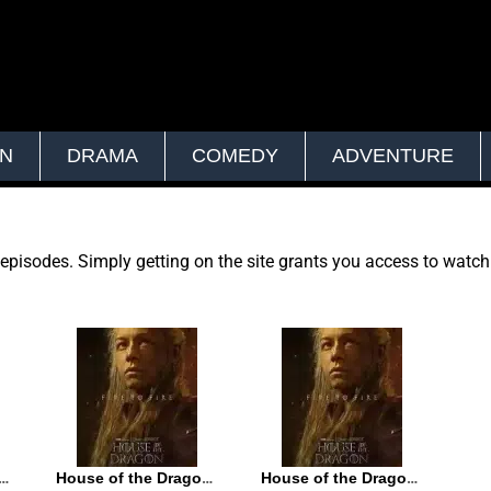
ON
DRAMA
COMEDY
ADVENTURE
t episodes. Simply getting on the site grants you access to watc
of the Dragon S02E04
House of the Dragon S02E03
House of the Dragon S02E02