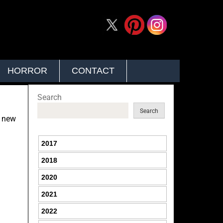
HORROR
CONTACT
Search
Search
h new
2017
2018
2020
2021
2022