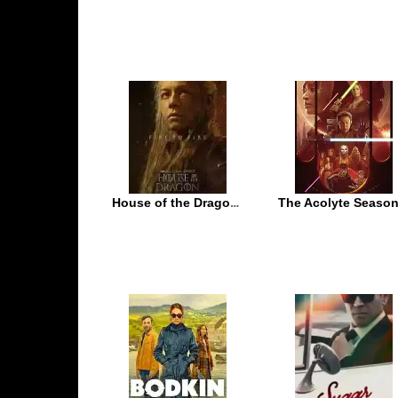
House of the Dragon Season 2
The Acolyte Season