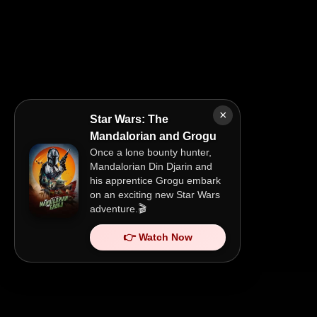
×
Star Wars: The
Mandalorian and Grogu
Once a lone bounty hunter,
Mandalorian Din Djarin and
his apprentice Grogu embark
on an exciting new Star Wars
adventure.🎬
👉 Watch Now