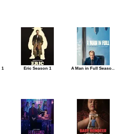
 1
Eric Season 1
A Man in Full Season 1