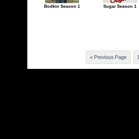
Bodkin Season 1
Sugar Season 1
« Previous Page