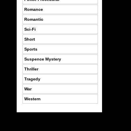
Romance
Romantic
Sci-Fi
Short
Sports
Suspence Mystery
Thriller
Tragedy
War
Western