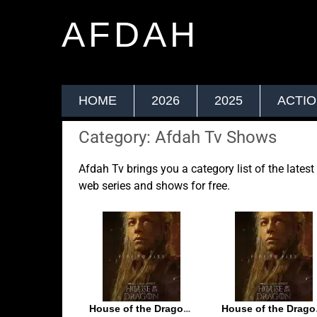
AFDAH
HOME
2026
2025
ACTI
Category: Afdah Tv Shows
Afdah Tv brings you a category list of the lates
web series and shows for free.
House of the Dragon S02E05
House 