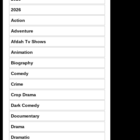
2026
Action
Adventure
Afdah Tv Shows
Animation
Biography
Comedy
Crime
Crop Drama
Dark Comedy
Documentary
Drama
Dramatic