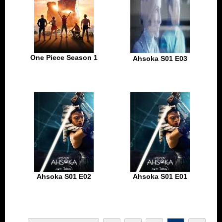
One Piece Season 1
Ahsoka S01 E03
Ahsoka S01 E02
Ahsoka S01 E01