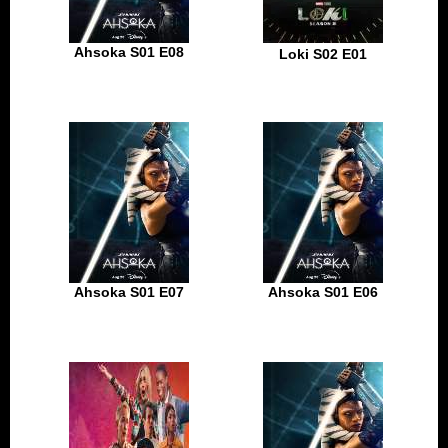
Ahsoka S01 E08
Loki S02 E01
Ahsoka S01 E07
Ahsoka S01 E06