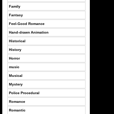
Family
Fantasy
Feel-Good Romance
Hand-drawn Animation
Historical
History
Horror
music
Musical
Mystery
Police Procedural
Romance
Romantic