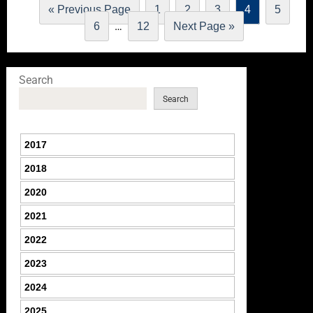
« Previous Page
1
2
3
4
5
…
6
12
Next Page »
Search
Search
2017
2018
2020
2021
2022
2023
2024
2025