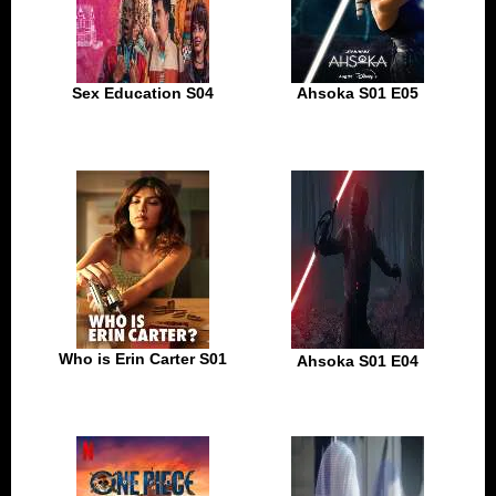
Sex Education S04
Ahsoka S01 E05
Who is Erin Carter S01
Ahsoka S01 E04