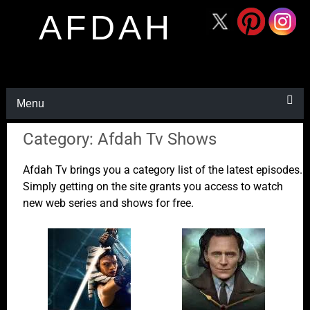
AFDAH
Menu
Category: Afdah Tv Shows
Afdah Tv brings you a category list of the latest episodes.
Simply getting on the site grants you access to watch
new web series and shows for free.