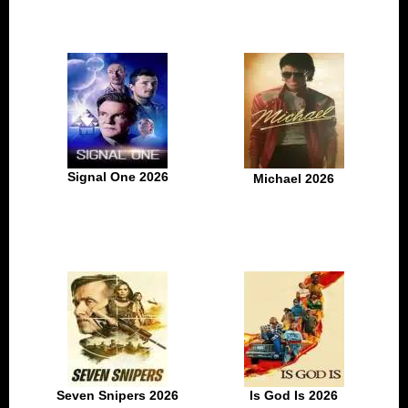
Signal One 2026
Michael 2026
Seven Snipers 2026
Is God Is 2026