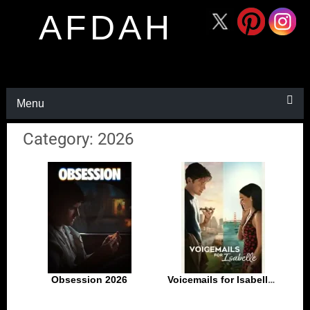
AFDAH
Menu
Category: 2026
Obsession 2026
Voicemails for Isabelle 2026