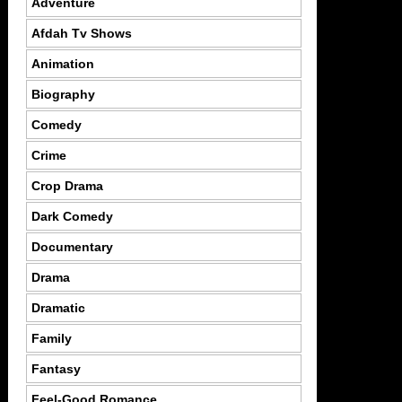
Adventure
Afdah Tv Shows
Animation
Biography
Comedy
Crime
Crop Drama
Dark Comedy
Documentary
Drama
Dramatic
Family
Fantasy
Feel-Good Romance