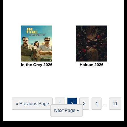
In the Grey 2026
Hokum 2026
…
« Previous Page
1
2
3
4
11
Next Page »