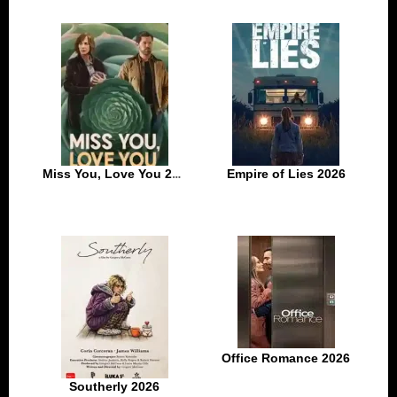
Miss You, Love You 2026
Empire of Lies 2026
Office Romance 2026
Southerly 2026