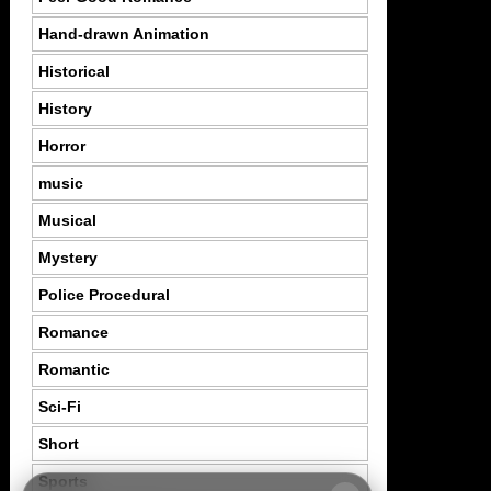
Hand-drawn Animation
Historical
History
Horror
music
Musical
Mystery
Police Procedural
Romance
Romantic
Sci-Fi
Short
Sports