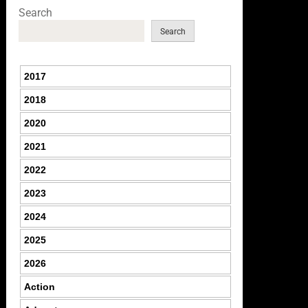
Search
Search
2017
2018
2020
2021
2022
2023
2024
2025
2026
Action